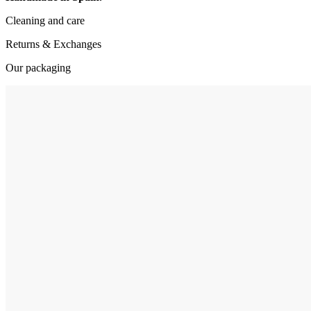
Cleaning and care
Returns & Exchanges
Our packaging