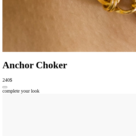
Anchor Choker
240$
complete your look