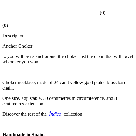
(
0
)
(
0
)
Description
Anchor Choker
... you will be its anchor and the choker just the chain that will travel
wherever you want.
Choker necklace, made of 24 carat yellow gold plated brass base
chain.
One size, adjustable, 30 centimetres in circumference, and 8
centimetres extension.
Discover the rest of the
Índico
collection.
Handmade in Spain.