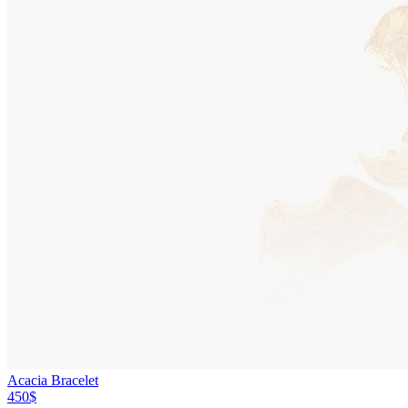
Acacia Bracelet
450$