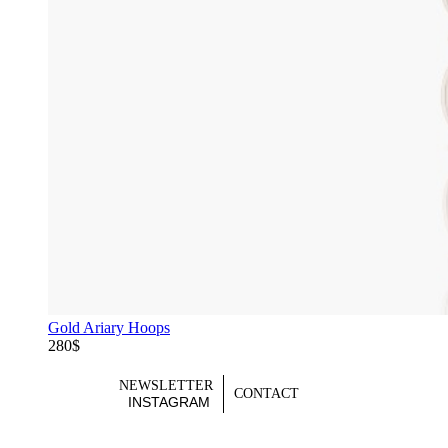
Gold Ariary Hoops
280$
NEWSLETTER
CONTACT
INSTAGRAM