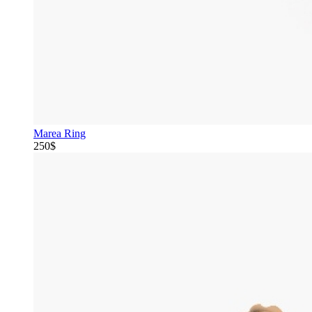
Marea Ring
250$