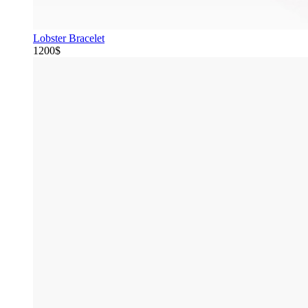
Lobster Bracelet
1200$