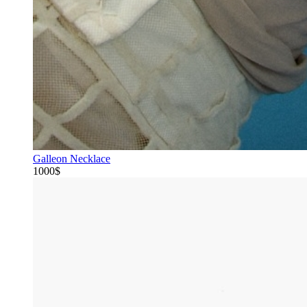
Galleon Necklace
1000$