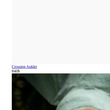
Crossing Anklet
840$