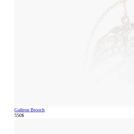
Galleon Brooch
550$