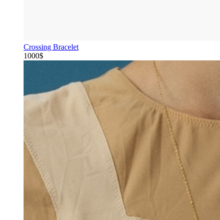
Crossing Bracelet
1000$