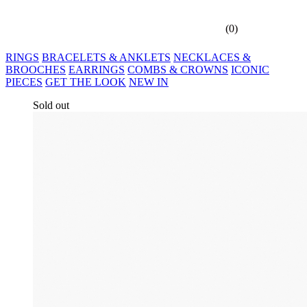
(
0
)
RINGS
BRACELETS & ANKLETS
NECKLACES &
BROOCHES
EARRINGS
COMBS & CROWNS
ICONIC
PIECES
GET THE LOOK
NEW IN
Sold out