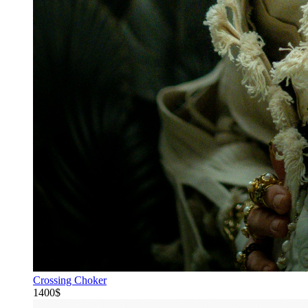
Crossing Choker
1400$