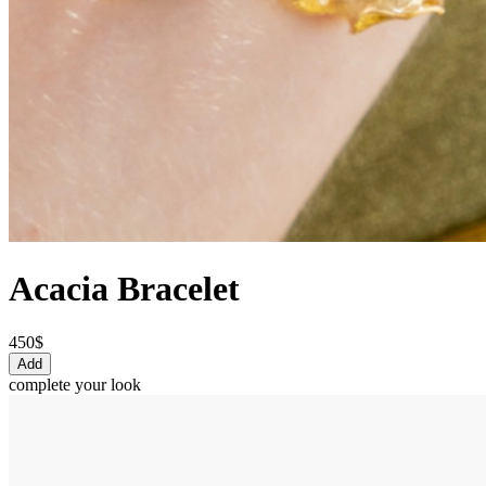
Acacia Bracelet
450$
Add
complete your look