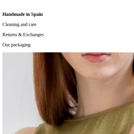
Handmade in Spain
Cleaning and care
Returns & Exchanges
Our packaging