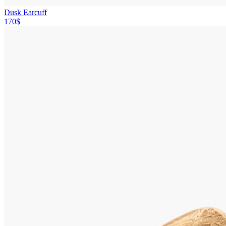
Dusk Earcuff
170$