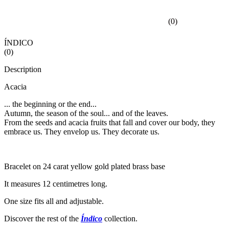
(
0
)
ÍNDICO
(
0
)
Description
Acacia
... the beginning or the end...
Autumn, the season of the soul... and of the leaves.
From the seeds and acacia fruits that fall and cover our body, they
embrace us. They envelop us. They decorate us.
Bracelet on 24 carat yellow gold plated brass base
It measures 12 centimetres long.
One size fits all and adjustable.
Discover the rest of the
Índico
collection.