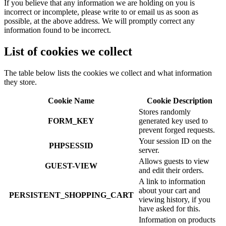
If you believe that any information we are holding on you is
incorrect or incomplete, please write to or email us as soon as
possible, at the above address. We will promptly correct any
information found to be incorrect.
List of cookies we collect
The table below lists the cookies we collect and what information
they store.
Cookie Name
Cookie Description
Stores randomly
FORM_KEY
generated key used to
prevent forged requests.
Your session ID on the
PHPSESSID
server.
Allows guests to view
GUEST-VIEW
and edit their orders.
A link to information
about your cart and
PERSISTENT_SHOPPING_CART
viewing history, if you
have asked for this.
Information on products