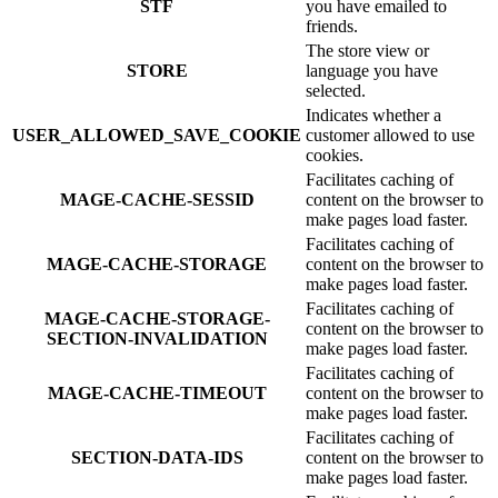
STF
you have emailed to
friends.
The store view or
STORE
language you have
selected.
Indicates whether a
USER_ALLOWED_SAVE_COOKIE
customer allowed to use
cookies.
Facilitates caching of
MAGE-CACHE-SESSID
content on the browser to
make pages load faster.
Facilitates caching of
MAGE-CACHE-STORAGE
content on the browser to
make pages load faster.
Facilitates caching of
MAGE-CACHE-STORAGE-
content on the browser to
SECTION-INVALIDATION
make pages load faster.
Facilitates caching of
MAGE-CACHE-TIMEOUT
content on the browser to
make pages load faster.
Facilitates caching of
SECTION-DATA-IDS
content on the browser to
make pages load faster.