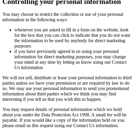
Controlling your personal information
You may choose to restrict the collection or use of your personal
information in the following ways:
whenever you are asked to fill in a form on the website, look
for the box that you can click to indicate that you do not want
the information to be used by anybody for direct marketing
purposes
if you have previously agreed to us using your personal
information for direct marketing purposes, you may change
your mind at any time by letting us know using our Contact
Us information
We will not sell, distribute or lease your personal information to third
parties unless we have your permission or are required by law to do
so. We may use your personal information to send you promotional
information about third parties which we think you may find
interesting if you tell us that you wish this to happen.
You may request details of personal information which we hold
about you under the Data Protection Act 1998. A small fee will be
payable. If you would like a copy of the information held on you
please email us this request using our Contact Us information.