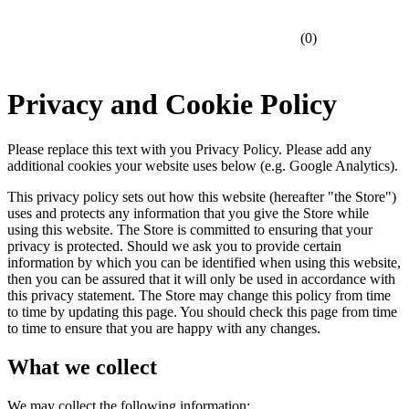
(
0
)
Privacy and Cookie Policy
Please replace this text with you Privacy Policy. Please add any
additional cookies your website uses below (e.g. Google Analytics).
This privacy policy sets out how this website (hereafter "the Store")
uses and protects any information that you give the Store while
using this website. The Store is committed to ensuring that your
privacy is protected. Should we ask you to provide certain
information by which you can be identified when using this website,
then you can be assured that it will only be used in accordance with
this privacy statement. The Store may change this policy from time
to time by updating this page. You should check this page from time
to time to ensure that you are happy with any changes.
What we collect
We may collect the following information: