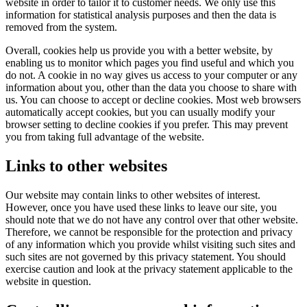
website in order to tailor it to customer needs. We only use this
information for statistical analysis purposes and then the data is
removed from the system.
Overall, cookies help us provide you with a better website, by
enabling us to monitor which pages you find useful and which you
do not. A cookie in no way gives us access to your computer or any
information about you, other than the data you choose to share with
us. You can choose to accept or decline cookies. Most web browsers
automatically accept cookies, but you can usually modify your
browser setting to decline cookies if you prefer. This may prevent
you from taking full advantage of the website.
Links to other websites
Our website may contain links to other websites of interest.
However, once you have used these links to leave our site, you
should note that we do not have any control over that other website.
Therefore, we cannot be responsible for the protection and privacy
of any information which you provide whilst visiting such sites and
such sites are not governed by this privacy statement. You should
exercise caution and look at the privacy statement applicable to the
website in question.