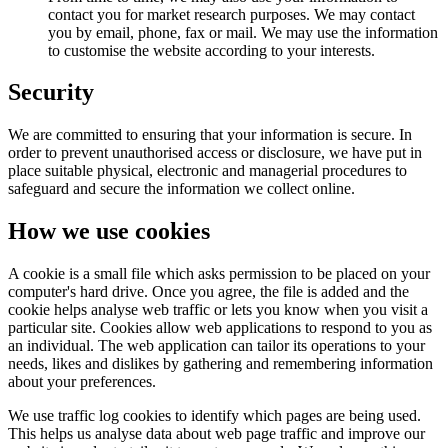
contact you for market research purposes. We may contact
you by email, phone, fax or mail. We may use the information
to customise the website according to your interests.
Security
We are committed to ensuring that your information is secure. In
order to prevent unauthorised access or disclosure, we have put in
place suitable physical, electronic and managerial procedures to
safeguard and secure the information we collect online.
How we use cookies
A cookie is a small file which asks permission to be placed on your
computer's hard drive. Once you agree, the file is added and the
cookie helps analyse web traffic or lets you know when you visit a
particular site. Cookies allow web applications to respond to you as
an individual. The web application can tailor its operations to your
needs, likes and dislikes by gathering and remembering information
about your preferences.
We use traffic log cookies to identify which pages are being used.
This helps us analyse data about web page traffic and improve our