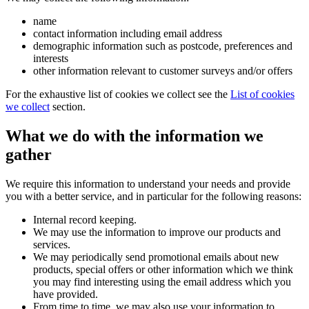
name
contact information including email address
demographic information such as postcode, preferences and
interests
other information relevant to customer surveys and/or offers
For the exhaustive list of cookies we collect see the
List of cookies
we collect
section.
What we do with the information we
gather
We require this information to understand your needs and provide
you with a better service, and in particular for the following reasons:
Internal record keeping.
We may use the information to improve our products and
services.
We may periodically send promotional emails about new
products, special offers or other information which we think
you may find interesting using the email address which you
have provided.
From time to time, we may also use your information to