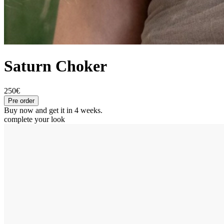
Saturn Choker
250€
Pre order
Buy now and get it in 4 weeks.
complete your look