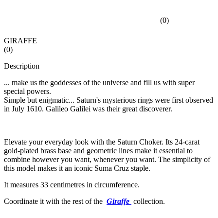
(
0
)
GIRAFFE
(
0
)
Description
... make us the goddesses of the universe and fill us with super
special powers.
Simple but enigmatic... Saturn's mysterious rings were first observed
in July 1610. Galileo Galilei was their great discoverer.
Elevate your everyday look with the Saturn Choker. Its 24-carat
gold-plated brass base and geometric lines make it essential to
combine however you want, whenever you want. The simplicity of
this model makes it an iconic Suma Cruz staple.
It measures 33 centimetres in circumference.
Coordinate it with the rest of the
Giraffe
collection.