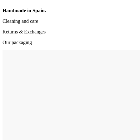
Handmade in Spain.
Cleaning and care
Returns & Exchanges
Our packaging