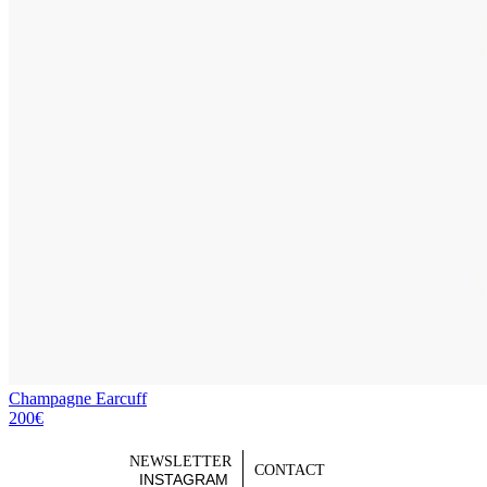
Champagne Earcuff
200€
NEWSLETTER
CONTACT
INSTAGRAM