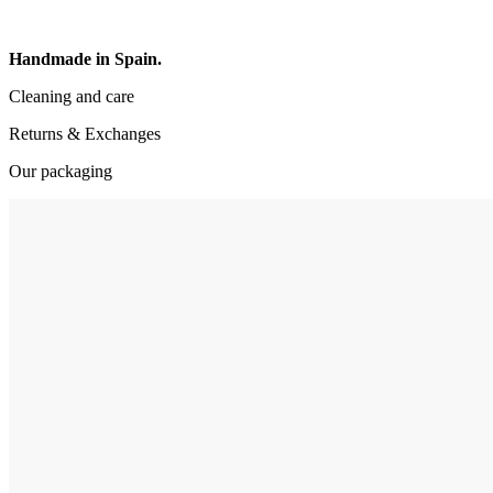
Handmade in Spain.
Cleaning and care
Returns & Exchanges
Our packaging