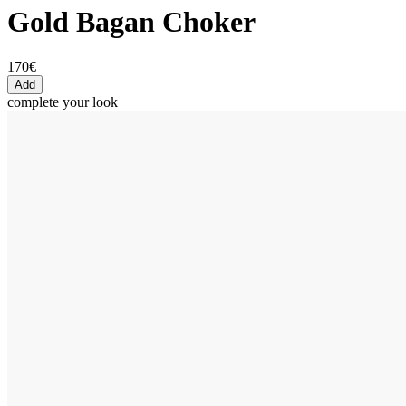
Gold Bagan Choker
170€
Add
complete your look