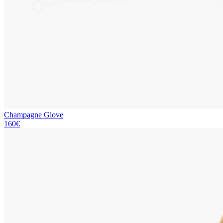
Champagne Glove
160€