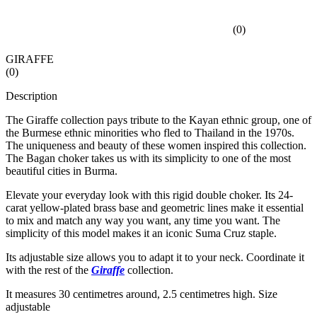
(
0
)
GIRAFFE
(
0
)
Description
The Giraffe collection pays tribute to the Kayan ethnic group, one of
the Burmese ethnic minorities who fled to Thailand in the 1970s.
The uniqueness and beauty of these women inspired this collection.
The Bagan choker takes us with its simplicity to one of the most
beautiful cities in Burma.
Elevate your everyday look with this rigid double choker. Its 24-
carat yellow-plated brass base and geometric lines make it essential
to mix and match any way you want, any time you want. The
simplicity of this model makes it an iconic Suma Cruz staple.
Its adjustable size allows you to adapt it to your neck. Coordinate it
with the rest of the
Giraffe
collection.
It measures 30 centimetres around, 2.5 centimetres high. Size
adjustable