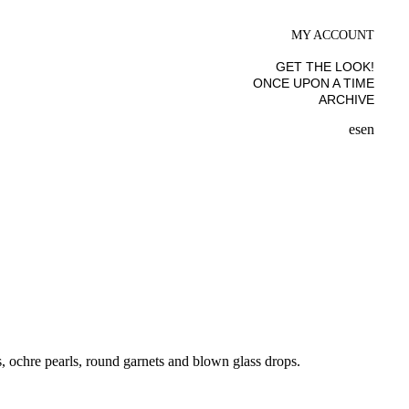
MY ACCOUNT
GET THE LOOK!
ONCE UPON A TIME
ARCHIVE
es
en
s, ochre pearls, round garnets and blown glass drops.