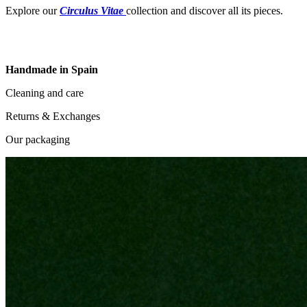
Explore our
Circulus Vitae
collection and discover all its pieces.
Handmade in Spain
Cleaning and care
Returns & Exchanges
Our packaging