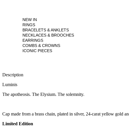
NEW IN
RINGS
BRACELETS & ANKLETS
NECKLACES & BROOCHES
EARRINGS
COMBS & CROWNS
ICONIC PIECES
Description
Luminis
The apotheosis. The Elysium. The solemnity.
Cap made from a brass chain, plated in silver, 24-carat yellow gold an
Limited Edition