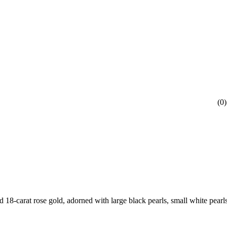
(
0
)
d 18-carat rose gold, adorned with large black pearls, small white pearl