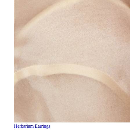
Herbarium Earrings