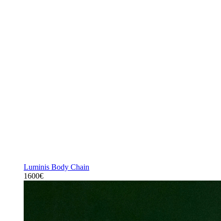
Luminis Body Chain
1600€