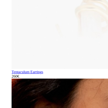
Tentaculum Earrings
260€