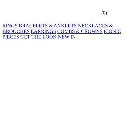
(
0
)
RINGS
BRACELETS & ANKLETS
NECKLACES &
BROOCHES
EARRINGS
COMBS & CROWNS
ICONIC
PIECES
GET THE LOOK
NEW IN