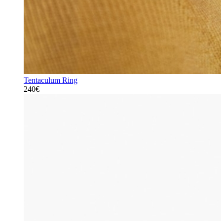
Tentaculum Ring
240€