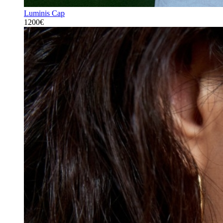
Luminis Cap
1200€