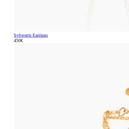
Sylvestris Earrings
450€