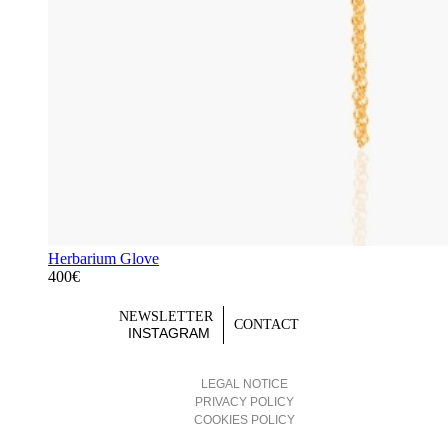
Herbarium Glove
400€
NEWSLETTER
CONTACT
INSTAGRAM
LEGAL NOTICE
PRIVACY POLICY
COOKIES POLICY