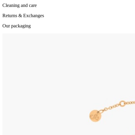
Cleaning and care
Returns & Exchanges
Our packaging