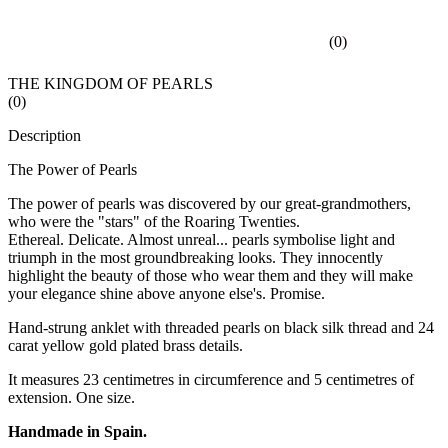
(
0
)
THE KINGDOM OF PEARLS
(
0
)
Description
The Power of Pearls
The power of pearls was discovered by our great-grandmothers,
who were the "stars" of the Roaring Twenties.
Ethereal. Delicate. Almost unreal... pearls symbolise light and
triumph in the most groundbreaking looks. They innocently
highlight the beauty of those who wear them and they will make
your elegance shine above anyone else's. Promise.
Hand-strung anklet with threaded pearls on black silk thread and 24
carat yellow gold plated brass details.
It measures 23 centimetres in circumference and 5 centimetres of
extension. One size.
Handmade in Spain.