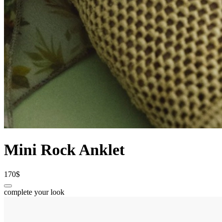
Mini Rock Anklet
170$
complete your look