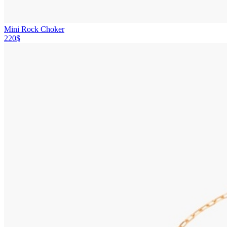
Mini Rock Choker
220$