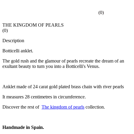
(
0
)
THE KINGDOM OF PEARLS
(
0
)
Description
Botticelli anklet.
The gold rush and the glamour of pearls recreate the dream of an
exultant beauty to turn you into a Botticelli's Venus.
Anklet made of 24 carat gold plated brass chain with river pearls
It measures 28 centimetres in circumference.
Discover the rest of
The kingdom of pearls
collection.
Handmade in Spain.