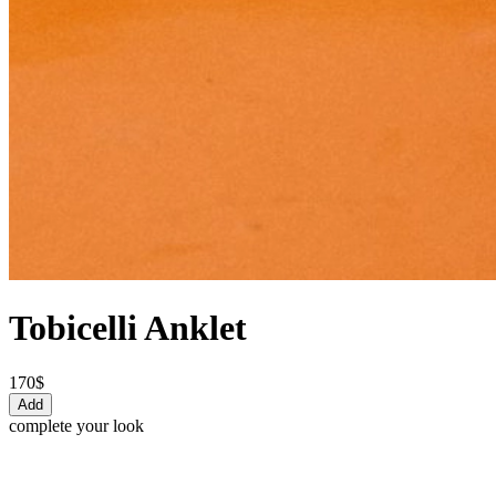
Tobicelli Anklet
170$
Add
complete your look