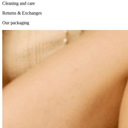
Cleaning and care
Returns & Exchanges
Our packaging