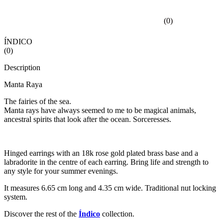
(
0
)
ÍNDICO
(
0
)
Description
Manta Raya
The fairies of the sea.
Manta rays have always seemed to me to be magical animals,
ancestral spirits that look after the ocean. Sorceresses.
Hinged earrings with an 18k rose gold plated brass base and a
labradorite in the centre of each earring. Bring life and strength to
any style for your summer evenings.
It measures 6.65 cm long and 4.35 cm wide. Traditional nut locking
system.
Discover the rest of the
Índico
collection.