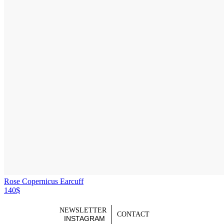
Rose Copernicus Earcuff
140$
NEWSLETTER
CONTACT
INSTAGRAM