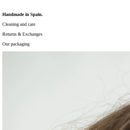
Handmade in Spain.
Cleaning and care
Returns & Exchanges
Our packaging