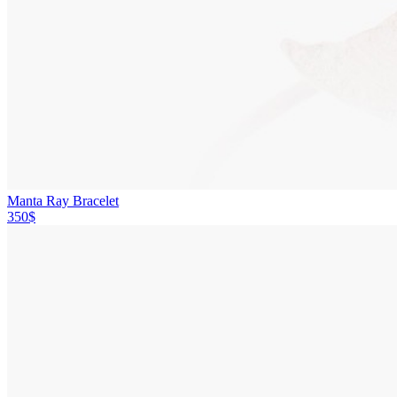
Manta Ray Bracelet
350$