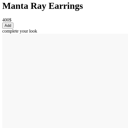
Manta Ray Earrings
400$
Add
complete your look