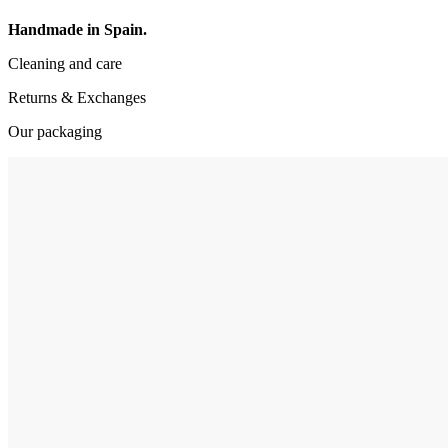
Handmade in Spain.
Cleaning and care
Returns & Exchanges
Our packaging