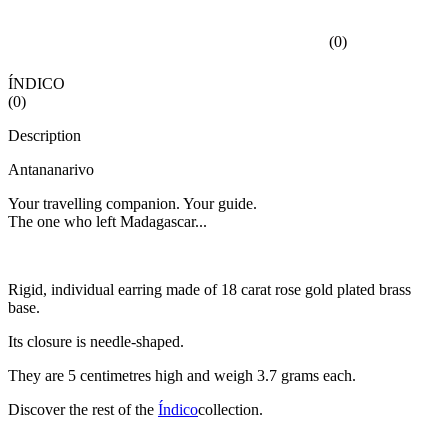
(
0
)
ÍNDICO
(
0
)
Description
Antananarivo
Your travelling companion. Your guide.
The one who left Madagascar...
Rigid, individual earring made of 18 carat rose gold plated brass
base.
Its closure is needle-shaped.
They are 5 centimetres high and weigh 3.7 grams each.
Discover the rest of the
Índico
collection.