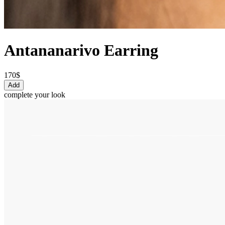
Antananarivo Earring
170$
Add
complete your look