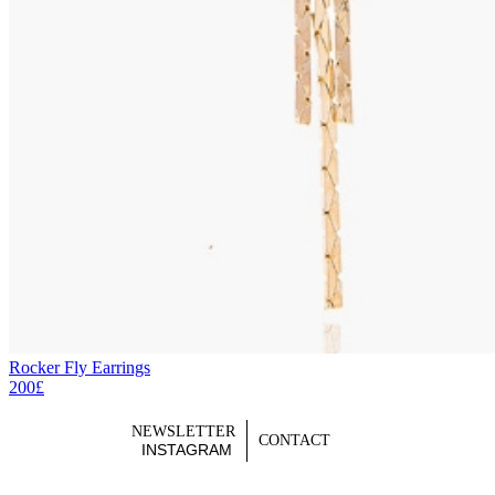
Rocker Fly Earrings
200£
NEWSLETTER
CONTACT
INSTAGRAM