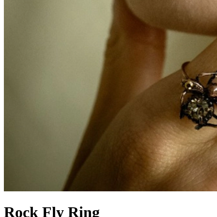
Rock Fly Ring