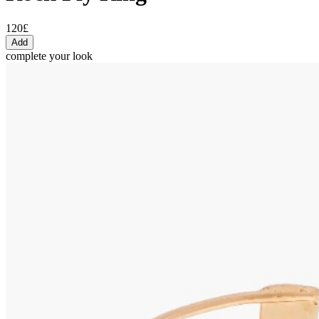
120£
Add
complete your look