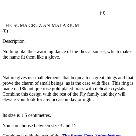
(
0
)
THE SUMA CRUZ ANIMALARIUM
(
0
)
Description
Nothing like the swarming dance of the flies at sunset, which makes
the name fit them like a glove.
Nature gives us small elements that bequeath us great things and that
prove the charm of small beings, as is the case with flies. This ring is
made of 18k antique rose gold plated brass with delicate crystals.
Combine this design with the rest of the Fly family and they will
elevate your look for any occasion day or night.
Its size is 1.5 centimetres.
You can choose between size 3 and 15.
Combine it with the rest of the
The Suma Cruz Animalarium