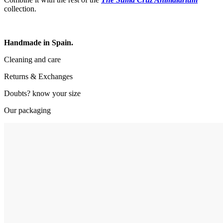
collection.
Handmade in Spain.
Cleaning and care
Returns & Exchanges
Doubts? know your size
Our packaging