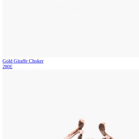
Gold Giraffe Choker
280£