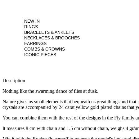
NEW IN
RINGS
BRACELETS & ANKLETS
NECKLACES & BROOCHES
EARRINGS
COMBS & CROWNS
ICONIC PIECES
Description
Nothing like the swarming dance of flies at dusk.
Nature gives us small elements that bequeath us great things and that p
crystals are accompanied by 24-carat yellow gold-plated chains that y
You can combine them with the rest of the designs in the Fly family an
It measures 8 cm with chain and 1.5 cm without chain, weighs 4 gr/unit
Mix it with the Rocker fly earcuff to recreate the model's look and dis