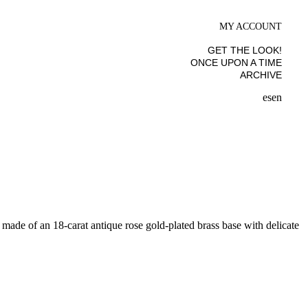
MY ACCOUNT
GET THE LOOK!
ONCE UPON A TIME
ARCHIVE
es
en
s made of an 18-carat antique rose gold-plated brass base with delicate