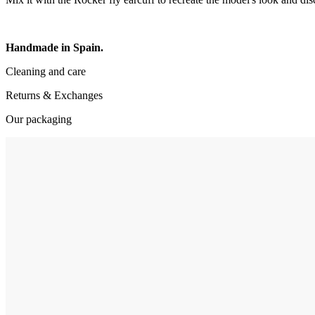
Handmade in Spain.
Cleaning and care
Returns & Exchanges
Our packaging