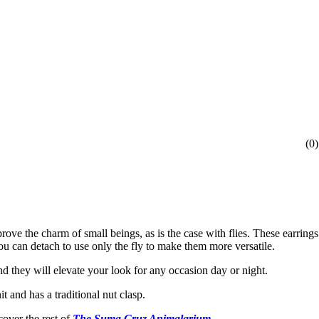
(
0
)
rove the charm of small beings, as is the case with flies. These earring
ou can detach to use only the fly to make them more versatile.
d they will elevate your look for any occasion day or night.
 and has a traditional nut clasp.
cover the rest of
The Suma Cruz Animalarium.