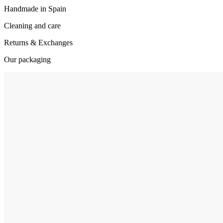
Handmade in Spain
Cleaning and care
Returns & Exchanges
Our packaging