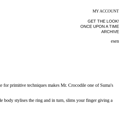
MY ACCOUNT
GET THE LOOK!
ONCE UPON A TIME
ARCHIVE
es
en
aste for primitive techniques makes Mr. Crocodile one of Suma's
 body stylises the ring and in turn, slims your finger giving a