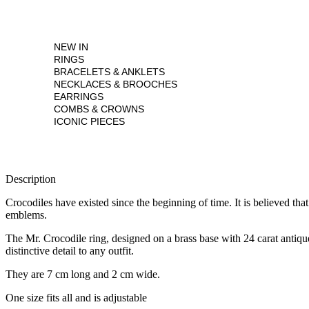
NEW IN
RINGS
BRACELETS & ANKLETS
NECKLACES & BROOCHES
EARRINGS
COMBS & CROWNS
ICONIC PIECES
Description
Crocodiles have existed since the beginning of time. It is believed th
emblems.
The Mr. Crocodile ring, designed on a brass base with 24 carat antique 
distinctive detail to any outfit.
They are 7 cm long and 2 cm wide.
One size fits all and is adjustable