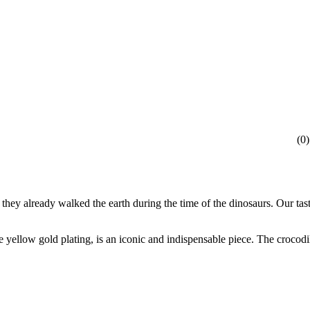
(
0
)
at they already walked the earth during the time of the dinosaurs. Our t
yellow gold plating, is an iconic and indispensable piece. The crocodile