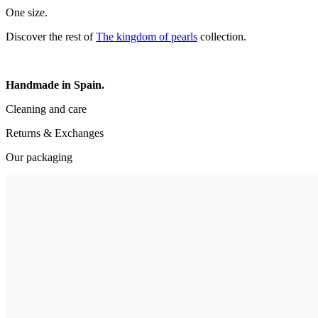
One size.
Discover the rest of
The kingdom of pearls
collection.
Handmade in Spain.
Cleaning and care
Returns & Exchanges
Our packaging