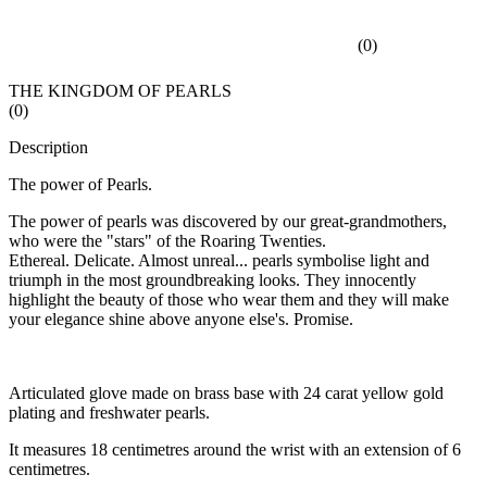
(
0
)
THE KINGDOM OF PEARLS
(
0
)
Description
The power of Pearls.
The power of pearls was discovered by our great-grandmothers,
who were the "stars" of the Roaring Twenties.
Ethereal. Delicate. Almost unreal... pearls symbolise light and
triumph in the most groundbreaking looks. They innocently
highlight the beauty of those who wear them and they will make
your elegance shine above anyone else's. Promise.
Articulated glove made on brass base with 24 carat yellow gold
plating and freshwater pearls.
It measures 18 centimetres around the wrist with an extension of 6
centimetres.