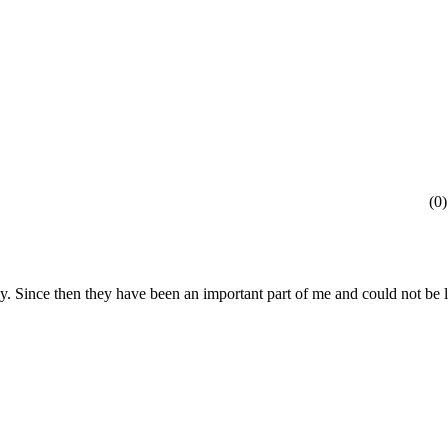
(
0
)
ody. Since then they have been an important part of me and could not be