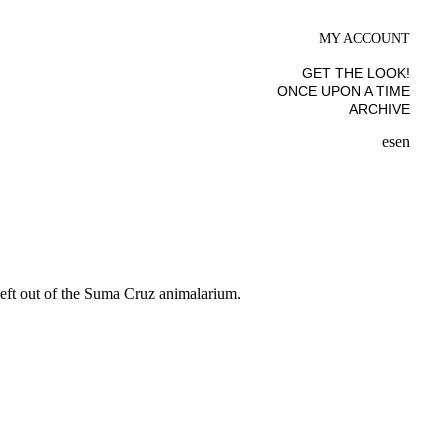
MY ACCOUNT
GET THE LOOK!
ONCE UPON A TIME
ARCHIVE
es
en
 left out of the Suma Cruz animalarium.