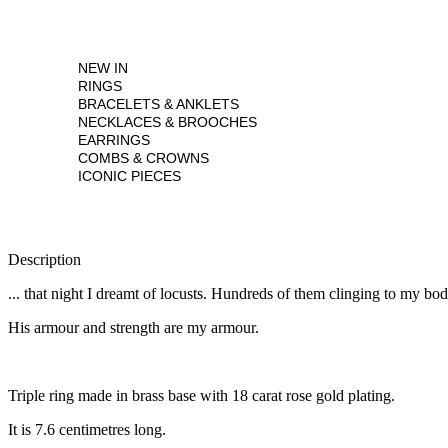
NEW IN
RINGS
BRACELETS & ANKLETS
NECKLACES & BROOCHES
EARRINGS
COMBS & CROWNS
ICONIC PIECES
Description
... that night I dreamt of locusts. Hundreds of them clinging to my b
His armour and strength are my armour.
Triple ring made in brass base with 18 carat rose gold plating.
It is 7.6 centimetres long.