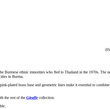
(
0
)
 the Burmese ethnic minorities who fled to Thailand in the 1970s. The 
cities in Burma.
t pink-plated brass base and geometric lines make it essential to comb
th the rest of the
Giraffe
collection.
ble.