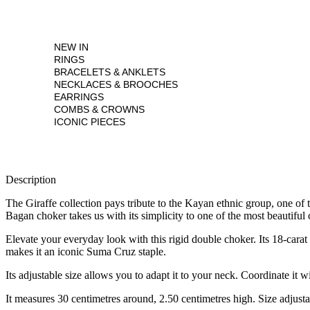
NEW IN
RINGS
BRACELETS & ANKLETS
NECKLACES & BROOCHES
EARRINGS
COMBS & CROWNS
ICONIC PIECES
Description
The Giraffe collection pays tribute to the Kayan ethnic group, one of
Bagan choker takes us with its simplicity to one of the most beautiful 
Elevate your everyday look with this rigid double choker. Its 18-cara
makes it an iconic Suma Cruz staple.
Its adjustable size allows you to adapt it to your neck. Coordinate it wi
It measures 30 centimetres around, 2.50 centimetres high. Size adjusta