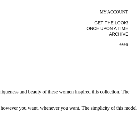
MY ACCOUNT
GET THE LOOK!
ONCE UPON A TIME
ARCHIVE
es
en
uniqueness and beauty of these women inspired this collection. The
ine however you want, whenever you want. The simplicity of this model