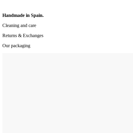
Handmade in Spain.
Cleaning and care
Returns & Exchanges
Our packaging