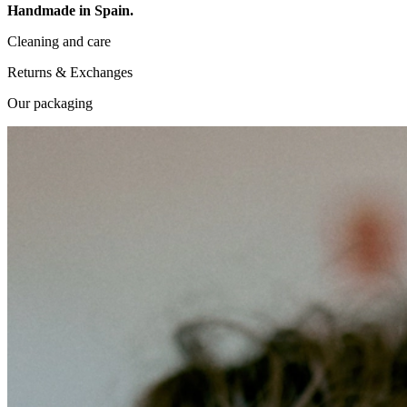
Handmade in Spain.
Cleaning and care
Returns & Exchanges
Our packaging