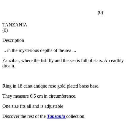
(
0
)
TANZANIA
(
0
)
Description
... in the mysterious depths of the sea ...
Zanzibar, where the fish fly and the sea is full of stars. An earthly
dream.
Ring in 18 carat antique rose gold plated brass base.
They measure 6.5 cm in circumference.
One size fits all and is adjustable
Discover the rest of the
Tanzania
collection.