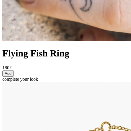
Flying Fish Ring
180£
Add
complete your look