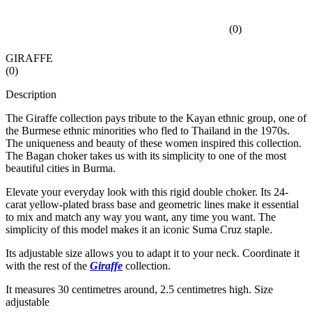
(
0
)
GIRAFFE
(
0
)
Description
The Giraffe collection pays tribute to the Kayan ethnic group, one of
the Burmese ethnic minorities who fled to Thailand in the 1970s.
The uniqueness and beauty of these women inspired this collection.
The Bagan choker takes us with its simplicity to one of the most
beautiful cities in Burma.
Elevate your everyday look with this rigid double choker. Its 24-
carat yellow-plated brass base and geometric lines make it essential
to mix and match any way you want, any time you want. The
simplicity of this model makes it an iconic Suma Cruz staple.
Its adjustable size allows you to adapt it to your neck. Coordinate it
with the rest of the
Giraffe
collection.
It measures 30 centimetres around, 2.5 centimetres high. Size
adjustable