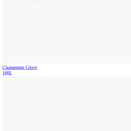
Champagne Glove
160£