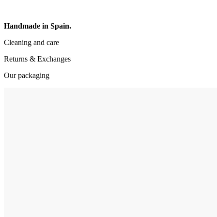
Handmade in Spain.
Cleaning and care
Returns & Exchanges
Our packaging