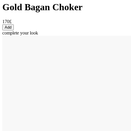
Gold Bagan Choker
170£
Add
complete your look