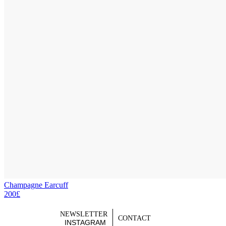
Champagne Earcuff
200£
NEWSLETTER
CONTACT
INSTAGRAM