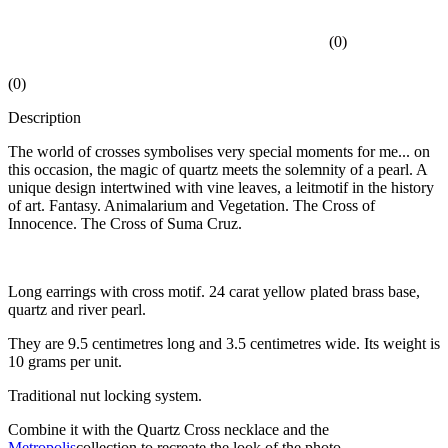
(
0
)
(
0
)
Description
The world of crosses symbolises very special moments for me... on
this occasion, the magic of quartz meets the solemnity of a pearl. A
unique design intertwined with vine leaves, a leitmotif in the history
of art. Fantasy. Animalarium and Vegetation. The Cross of
Innocence. The Cross of Suma Cruz.
Long earrings with cross motif. 24 carat yellow plated brass base,
quartz and river pearl.
They are 9.5 centimetres long and 3.5 centimetres wide. Its weight is
10 grams per unit.
Traditional nut locking system.
Combine it with the Quartz Cross necklace and the
Metropolis
collection to recreate the look of the photo.