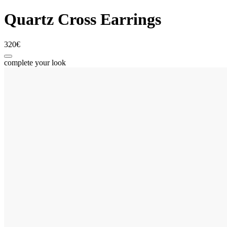
Quartz Cross Earrings
320€
complete your look