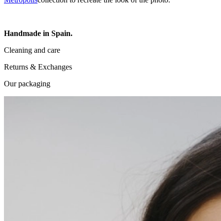
Handmade in Spain.
Cleaning and care
Returns & Exchanges
Our packaging