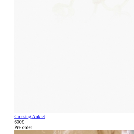
Crossing Anklet
600€
Pre-order