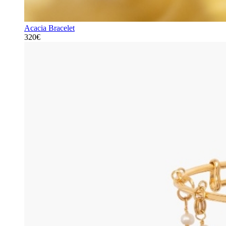
Acacia Bracelet
320€