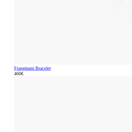
Frangipani Bracelet
460€