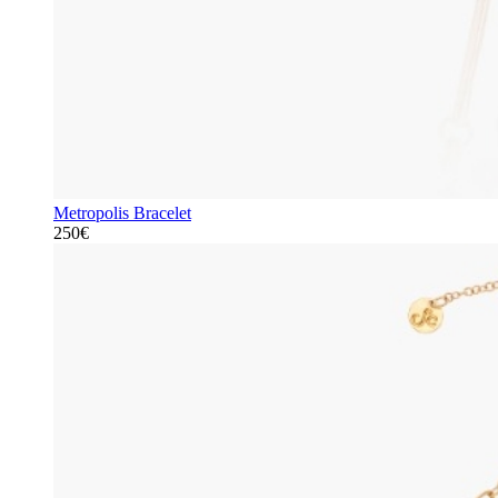
Metropolis Bracelet
250€