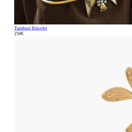
Tumbusi Bracelet
250€