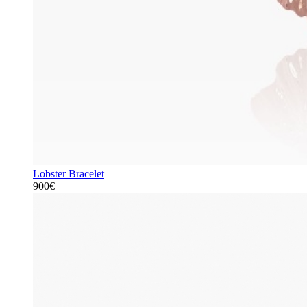
Lobster Bracelet
900€