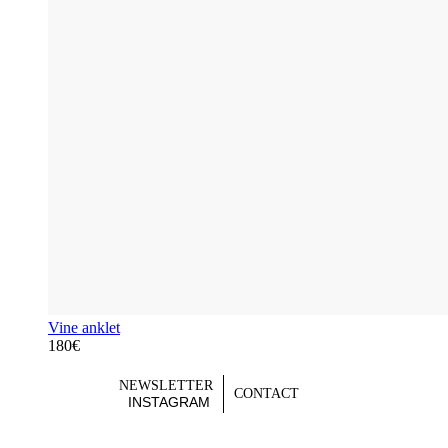
Vine anklet
180€
NEWSLETTER
CONTACT
INSTAGRAM