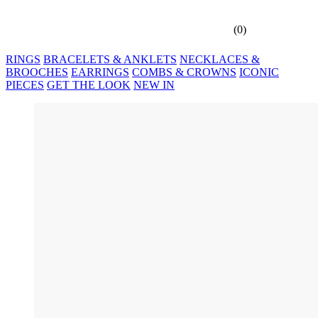
(
0
)
RINGS
BRACELETS & ANKLETS
NECKLACES &
BROOCHES
EARRINGS
COMBS & CROWNS
ICONIC
PIECES
GET THE LOOK
NEW IN