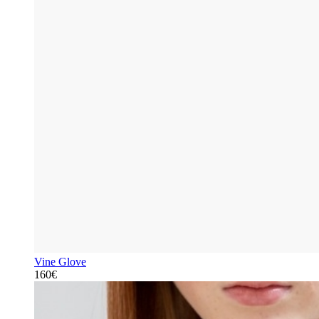
Vine Glove
160€