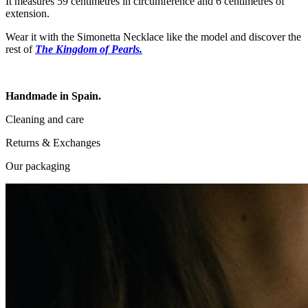
It measures 59 centimetres in circumference and 6 centimetres of
extension.
Wear it with the Simonetta Necklace like the model and discover the
rest of
The Kingdom of Pearls.
Handmade in Spain.
Cleaning and care
Returns & Exchanges
Our packaging