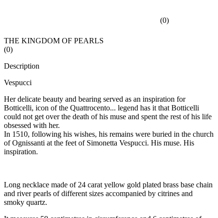
(
0
)
THE KINGDOM OF PEARLS
(
0
)
Description
Vespucci
Her delicate beauty and bearing served as an inspiration for
Botticelli, icon of the Quattrocento... legend has it that Botticelli
could not get over the death of his muse and spent the rest of his life
obsessed with her.
In 1510, following his wishes, his remains were buried in the church
of Ognissanti at the feet of Simonetta Vespucci. His muse. His
inspiration.
Long necklace made of 24 carat yellow gold plated brass base chain
and river pearls of different sizes accompanied by citrines and
smoky quartz.