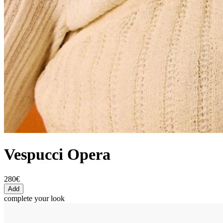
Vespucci Opera
280€
Add
complete your look