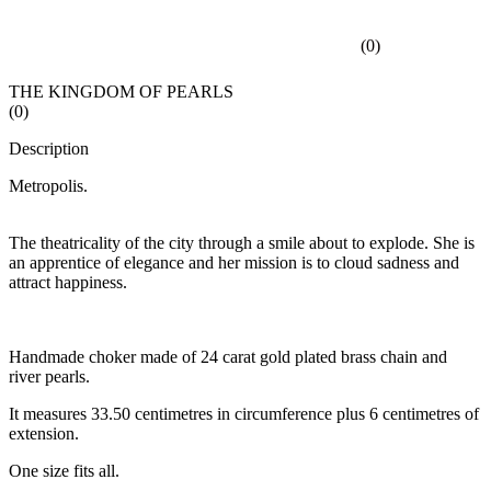
(
0
)
THE KINGDOM OF PEARLS
(
0
)
Description
Metropolis.
The theatricality of the city through a smile about to explode. She is
an apprentice of elegance and her mission is to cloud sadness and
attract happiness.
Handmade choker made of 24 carat gold plated brass chain and
river pearls.
It measures 33.50 centimetres in circumference plus 6 centimetres of
extension.
One size fits all.