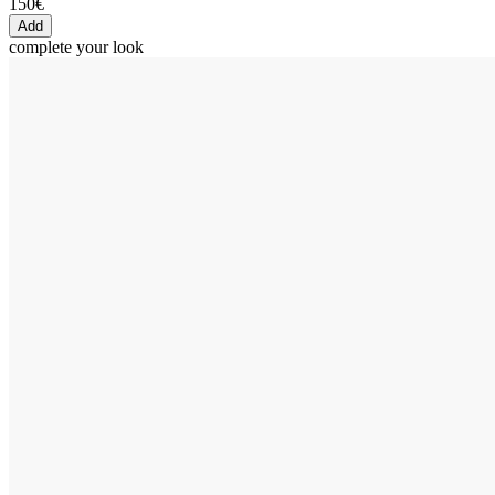
150€
Add
complete your look