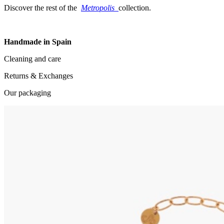
Discover the rest of the
Metropolis
collection.
Handmade in Spain
Cleaning and care
Returns & Exchanges
Our packaging