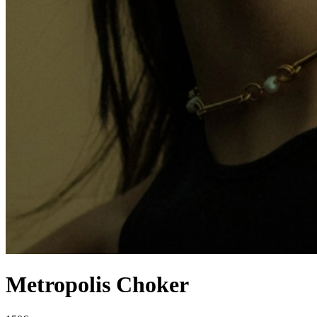
Metropolis Choker