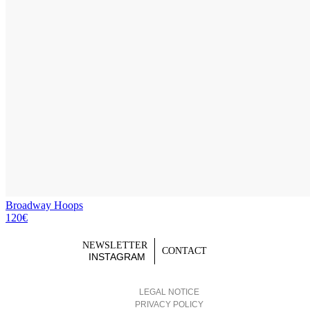
Broadway Hoops
120€
NEWSLETTER
CONTACT
INSTAGRAM
LEGAL NOTICE
PRIVACY POLICY