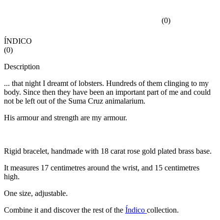
(
0
)
ÍNDICO
(
0
)
Description
... that night I dreamt of lobsters. Hundreds of them clinging to my
body. Since then they have been an important part of me and could
not be left out of the Suma Cruz animalarium.
His armour and strength are my armour.
Rigid bracelet, handmade with 18 carat rose gold plated brass base.
It measures 17 centimetres around the wrist, and 15 centimetres
high.
One size, adjustable.
Combine it and discover the rest of the
Índico
collection.