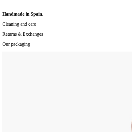
Handmade in Spain.
Cleaning and care
Returns & Exchanges
Our packaging