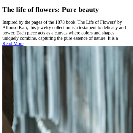
The life of flowers: Pure beauty
Inspired by the pages of the 1878 book 'The Life of Flowers' by
Alfonso Karr, this jewelry collection is a testament to delicacy and
power. Each piece acts as a canvas where colors and shapes
uniquely combine, capturing the pure essence of nature. It is a
Read More