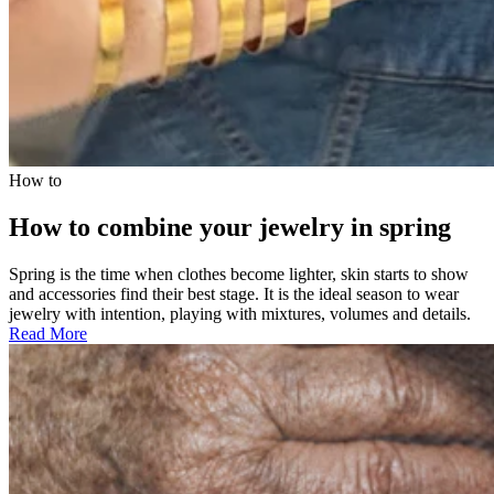
How to
How to combine your jewelry in spring
Spring is the time when clothes become lighter, skin starts to show
and accessories find their best stage. It is the ideal season to wear
jewelry with intention, playing with mixtures, volumes and details.
Read More