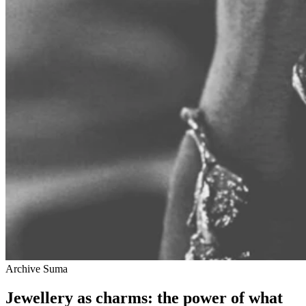
Archive Suma
Jewellery as charms: the power of what