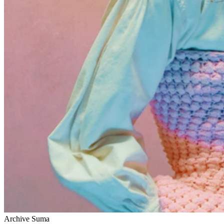
Archive Suma