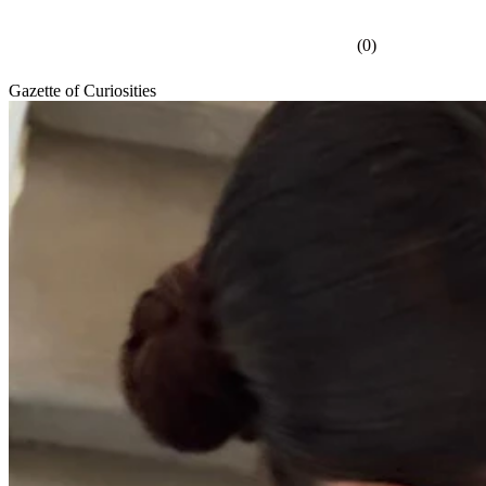
(
0
)
Gazette of Curiosities