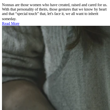
Nonnas are those women who have created, raised and cared for us.
With that personality of theirs, those gestures that we know by heart
and that “special touch” that, let's face it, we all want to inherit
someday.
Read More