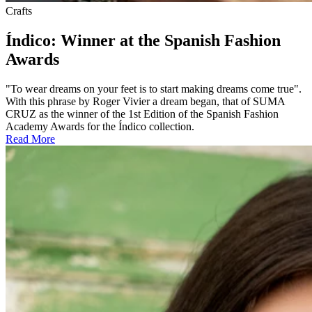
Crafts
Índico: Winner at the Spanish Fashion
Awards
"To wear dreams on your feet is to start making dreams come true".
With this phrase by Roger Vivier a dream began, that of SUMA
CRUZ as the winner of the 1st Edition of the Spanish Fashion
Academy Awards for the Índico collection.
Read More