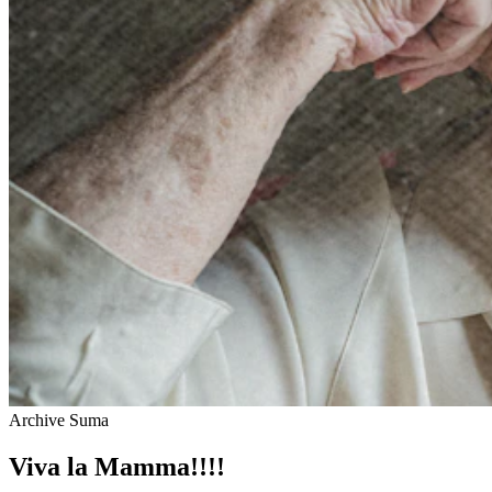
Archive Suma
Viva la Mamma!!!!