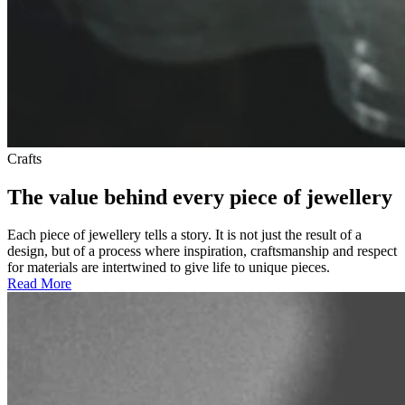
Crafts
The value behind every piece of jewellery
Each piece of jewellery tells a story. It is not just the result of a
design, but of a process where inspiration, craftsmanship and respect
for materials are intertwined to give life to unique pieces.
Read More