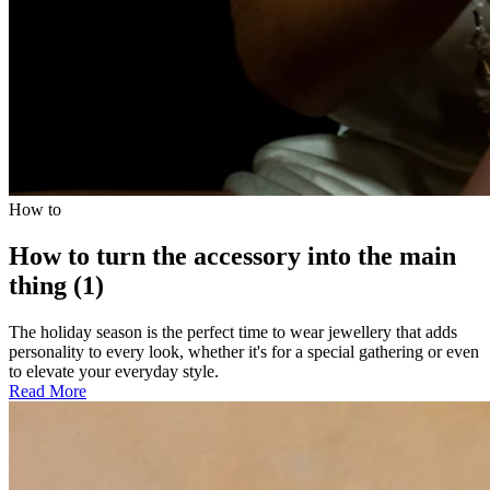
How to
How to turn the accessory into the main
thing (1)
The holiday season is the perfect time to wear jewellery that adds
personality to every look, whether it's for a special gathering or even
to elevate your everyday style.
Read More