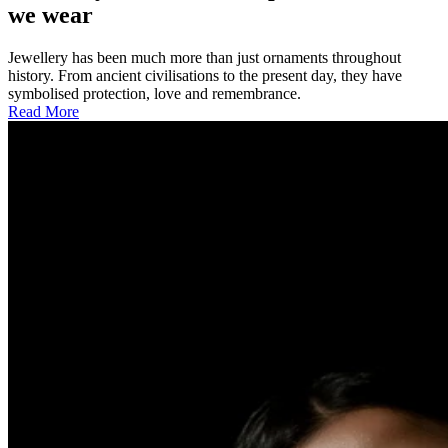
we wear
Jewellery has been much more than just ornaments throughout
history. From ancient civilisations to the present day, they have
symbolised protection, love and remembrance.
Read More