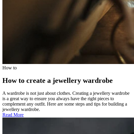
How to
How to create a jewellery wardrobe
A wardrobe is not just about clothes. Creating a jewellery wardrobe
is a great way to ensure you always have the right pieces to
complement any outfit. Here are some steps and tips for building a
jewellery wardrobe.
Read More