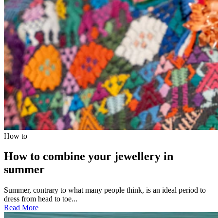
How to
How to combine your jewellery in
summer
Summer, contrary to what many people think, is an ideal period to
dress from head to toe...
Read More