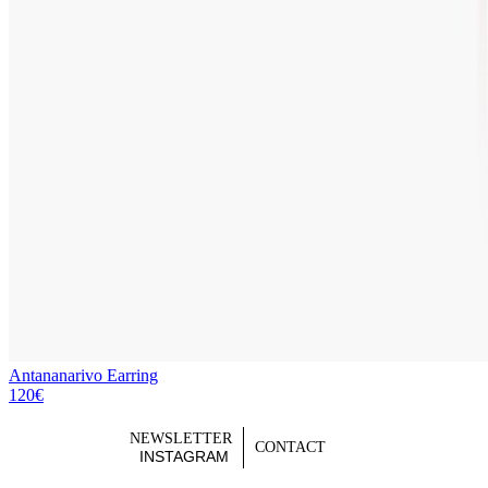
Antananarivo Earring
120€
NEWSLETTER
CONTACT
INSTAGRAM