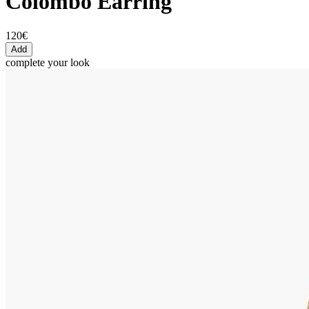
Colombo Earring
120€
Add
complete your look