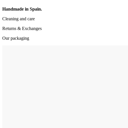
Handmade in Spain.
Cleaning and care
Returns & Exchanges
Our packaging