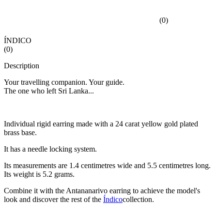
(
0
)
ÍNDICO
(
0
)
Description
Your travelling companion. Your guide.
The one who left Sri Lanka...
Individual rigid earring made with a 24 carat yellow gold plated
brass base.
It has a needle locking system.
Its measurements are 1.4 centimetres wide and 5.5 centimetres long.
Its weight is 5.2 grams.
Combine it with the Antananarivo earring to achieve the model's
look and discover the rest of the
Índico
collection.