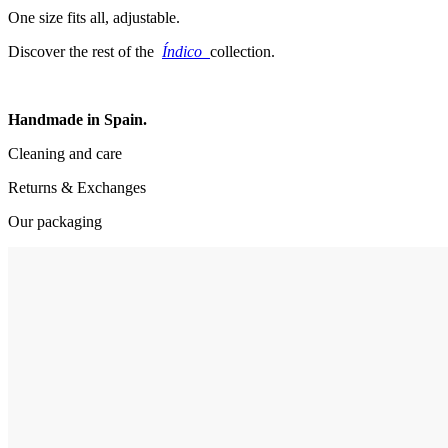
One size fits all, adjustable.
Discover the rest of the
Índico
collection.
Handmade in Spain.
Cleaning and care
Returns & Exchanges
Our packaging