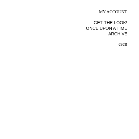
MY ACCOUNT
GET THE LOOK!
ONCE UPON A TIME
ARCHIVE
es
en