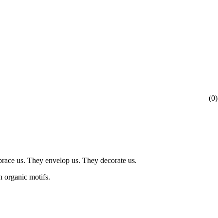
(
0
)
mbrace us. They envelop us. They decorate us.
h organic motifs.