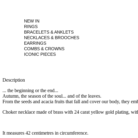
NEW IN
RINGS
BRACELETS & ANKLETS
NECKLACES & BROOCHES
EARRINGS
COMBS & CROWNS
ICONIC PIECES
Description
... the beginning or the end...
Autumn, the season of the soul... and of the leaves.
From the seeds and acacia fruits that fall and cover our body, they e
Choker necklace made of brass with 24 carat yellow gold plating, wit
It measures 42 centimetres in circumference.