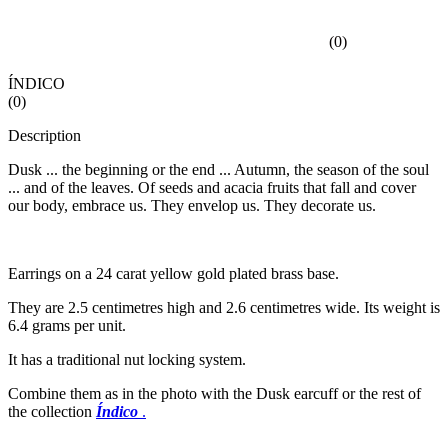
(
0
)
ÍNDICO
(
0
)
Description
Dusk ... the beginning or the end ... Autumn, the season of the soul
... and of the leaves. Of seeds and acacia fruits that fall and cover
our body, embrace us. They envelop us. They decorate us.
Earrings on a 24 carat yellow gold plated brass base.
They are 2.5 centimetres high and 2.6 centimetres wide. Its weight is
6.4 grams per unit.
It has a traditional nut locking system.
Combine them as in the photo with the Dusk earcuff or the rest of
the collection
Índico
.