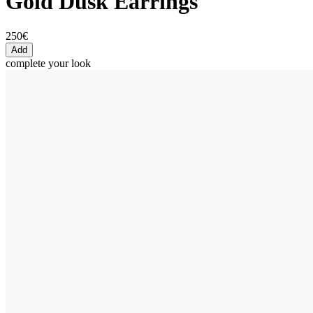
Gold Dusk Earrings
250€
Add
complete your look