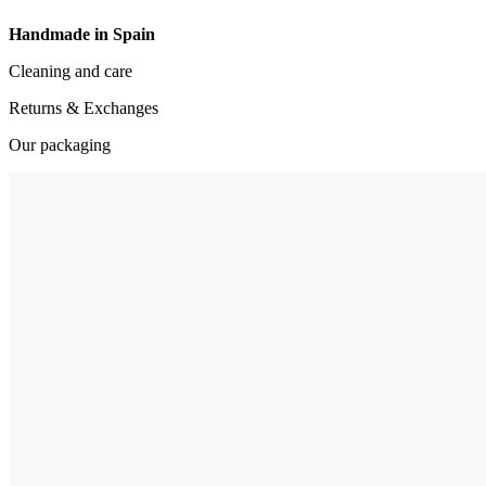
Handmade in Spain
Cleaning and care
Returns & Exchanges
Our packaging