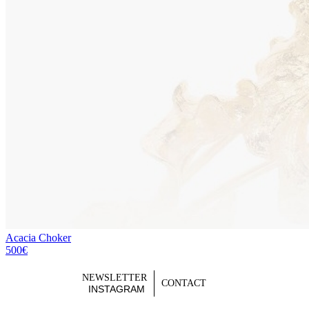
Acacia Choker
500€
NEWSLETTER
CONTACT
INSTAGRAM