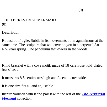
(
0
)
THE TERRESTRIAL MERMAID
(
0
)
Description
Robust but fragile. Subtle in its movements but magnanimous at the
same time. The sculpture that will envelop you in a perpetual Art
Nouveau spring. The pendulum that dwells in the woods.
Rigid bracelet with a cove motif, made of 18-carat rose gold-plated
brass base.
It measures 8.5 centimetres high and 8 centimetres wide.
It is one size fits all and adjustable.
Inspire yourself with it and pair it with the rest of the
The Terrestrial
Mermaid
collection.