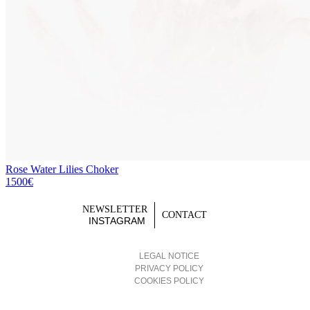
Rose Water Lilies Choker
1500€
NEWSLETTER
CONTACT
INSTAGRAM
LEGAL NOTICE
PRIVACY POLICY
COOKIES POLICY