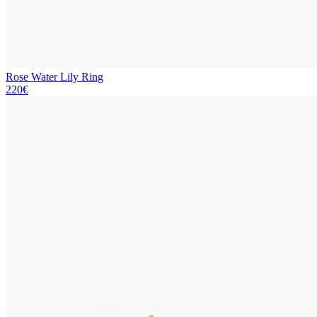
Rose Water Lily Ring
220€