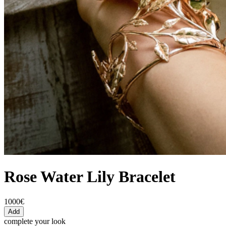
Rose Water Lily Bracelet
1000€
Add
complete your look