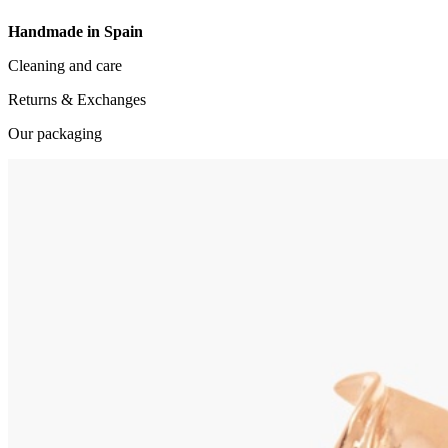
Handmade in Spain
Cleaning and care
Returns & Exchanges
Our packaging