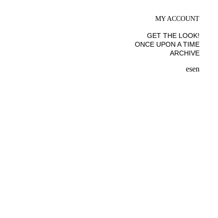
MY ACCOUNT
GET THE LOOK!
ONCE UPON A TIME
ARCHIVE
es
en