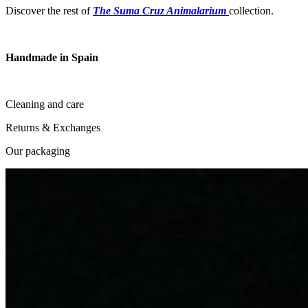
Discover the rest of
The Suma Cruz Animalarium
collection.
Handmade in Spain
Cleaning and care
Returns & Exchanges
Our packaging