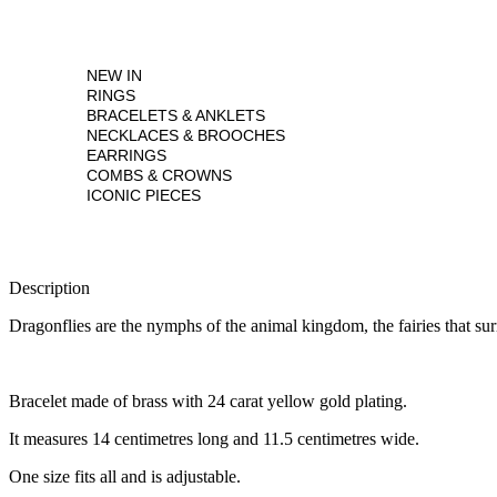
NEW IN
RINGS
BRACELETS & ANKLETS
NECKLACES & BROOCHES
EARRINGS
COMBS & CROWNS
ICONIC PIECES
Description
Dragonflies are the nymphs of the animal kingdom, the fairies that su
Bracelet made of brass with 24 carat yellow gold plating.
It measures 14 centimetres long and 11.5 centimetres wide.
One size fits all and is adjustable.