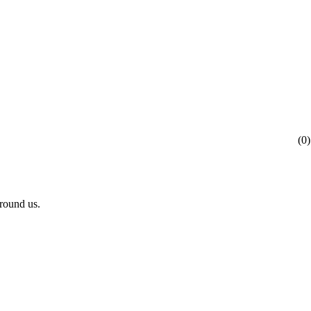
(
0
)
rround us.