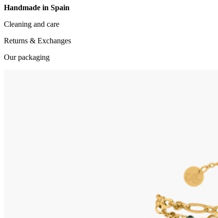
Handmade in Spain
Cleaning and care
Returns & Exchanges
Our packaging