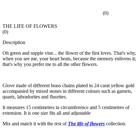
(
0
)
THE LIFE OF FLOWERS
(
0
)
Description
Oh green and supple vine... the flower of the first loves. That's why,
when you see me, your heart beats, because the memory enlivens it;
that's why you prefer me to all the other flowers.
Glove made of different brass chains plated in 24 carat yellow gold
accompanied by mixed stones in different colours such as garnets,
quartz, labradorites and fluorites.
It measures 15 centimetres in circumference and 5 centimetres of
extension. It is one size fits all and adjustable
Mix and match it with the rest of
The life of flowers
collection.