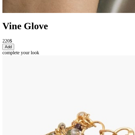
Vine Glove
220$
Add
complete your look