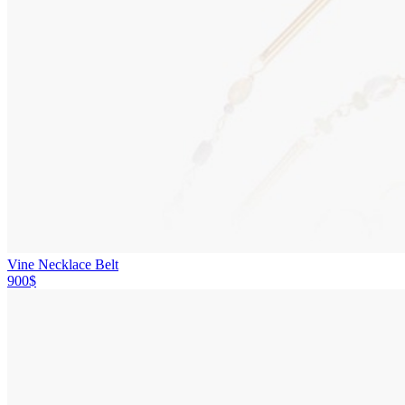
Vine Necklace Belt
900$