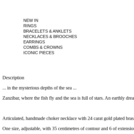
NEW IN
RINGS
BRACELETS & ANKLETS
NECKLACES & BROOCHES
EARRINGS
COMBS & CROWNS
ICONIC PIECES
Description
... in the mysterious depths of the sea ...
Zanzibar, where the fish fly and the sea is full of stars. An earthly dre
Articulated, handmade choker necklace with 24 carat gold plated brass
One size, adjustable, with 35 centimetres of contour and 6 of extensio