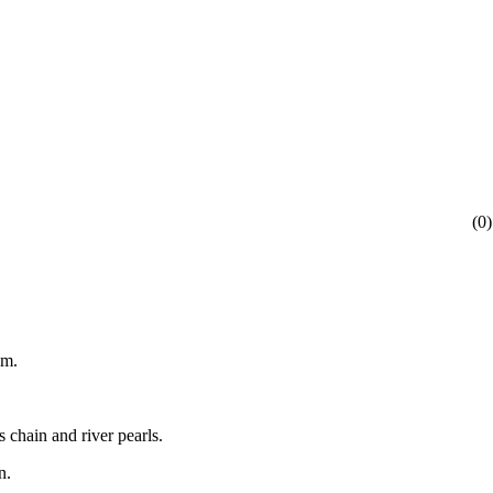
(
0
)
am.
 chain and river pearls.
n.