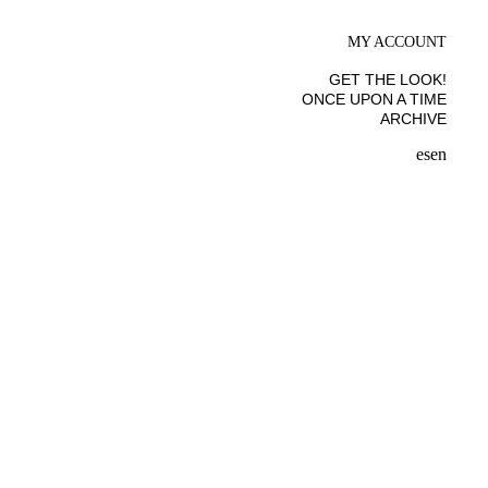
MY ACCOUNT
GET THE LOOK!
ONCE UPON A TIME
ARCHIVE
es
en