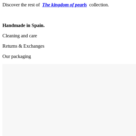
Discover the rest of
The kingdom of pearls
collection.
Handmade in Spain.
Cleaning and care
Returns & Exchanges
Our packaging