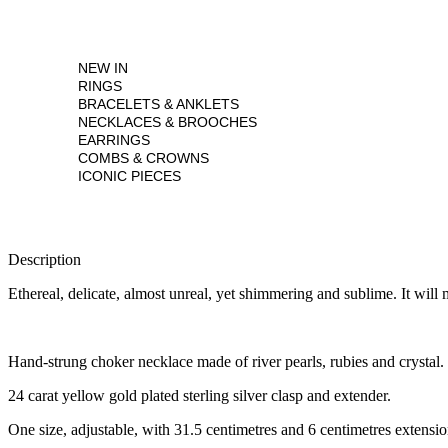
NEW IN
RINGS
BRACELETS & ANKLETS
NECKLACES & BROOCHES
EARRINGS
COMBS & CROWNS
ICONIC PIECES
Description
Ethereal, delicate, almost unreal, yet shimmering and sublime. It wil
Hand-strung choker necklace made of river pearls, rubies and crystal.
24 carat yellow gold plated sterling silver clasp and extender.
One size, adjustable, with 31.5 centimetres and 6 centimetres extensio