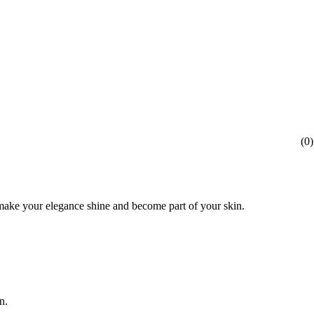
(
0
)
l make your elegance shine and become part of your skin.
n.