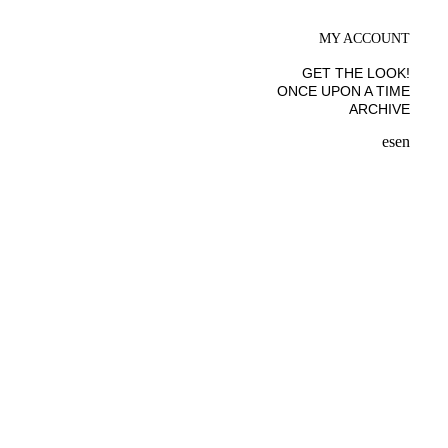
MY ACCOUNT
GET THE LOOK!
ONCE UPON A TIME
ARCHIVE
es
en