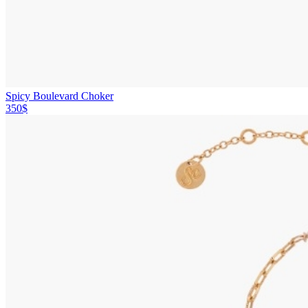
Spicy Boulevard Choker
350$