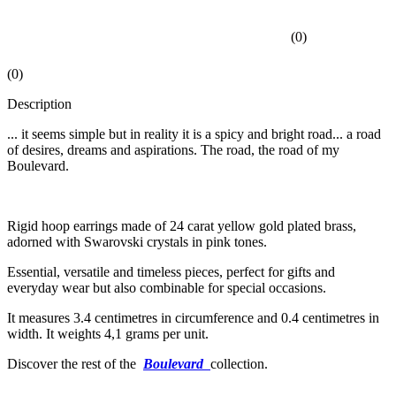
(
0
)
(
0
)
Description
... it seems simple but in reality it is a spicy and bright road... a road
of desires, dreams and aspirations. The road, the road of my
Boulevard.
Rigid hoop earrings made of 24 carat yellow gold plated brass,
adorned with Swarovski crystals in pink tones.
Essential, versatile and timeless pieces, perfect for gifts and
everyday wear but also combinable for special occasions.
It measures 3.4 centimetres in circumference and 0.4 centimetres in
width. It weights 4,1 grams per unit.
Discover the rest of the
Boulevard
collection.