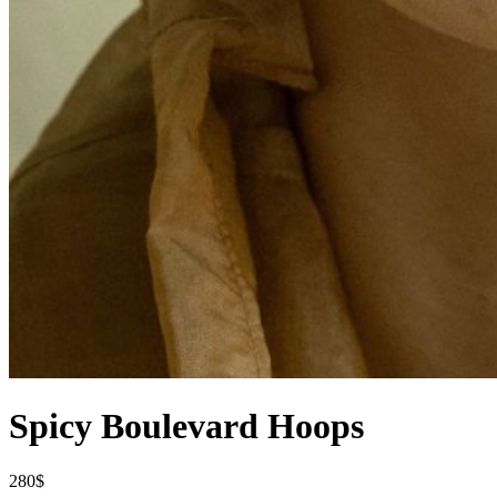
Spicy Boulevard Hoops
280$