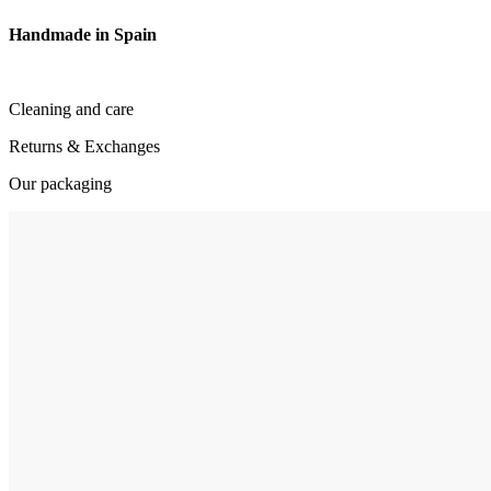
Handmade in Spain
Cleaning and care
Returns & Exchanges
Our packaging