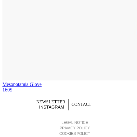
Mesopotamia Glove
160$
NEWSLETTER
CONTACT
INSTAGRAM
LEGAL NOTICE
PRIVACY POLICY
COOKIES POLICY