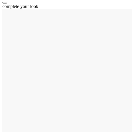
complete your look