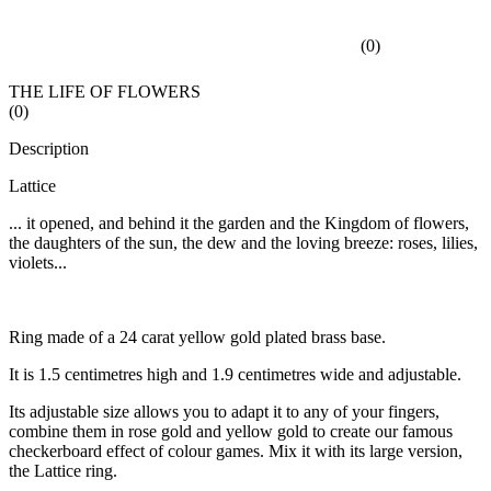
(
0
)
THE LIFE OF FLOWERS
(
0
)
Description
Lattice
... it opened, and behind it the garden and the Kingdom of flowers,
the daughters of the sun, the dew and the loving breeze: roses, lilies,
violets...
Ring made of a 24 carat yellow gold plated brass base.
It is 1.5 centimetres high and 1.9 centimetres wide and adjustable.
Its adjustable size allows you to adapt it to any of your fingers,
combine them in rose gold and yellow gold to create our famous
checkerboard effect of colour games. Mix it with its large version,
the Lattice ring.