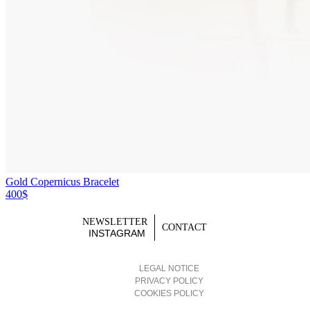
Gold Copernicus Bracelet
400$
NEWSLETTER
CONTACT
INSTAGRAM
LEGAL NOTICE
PRIVACY POLICY
COOKIES POLICY