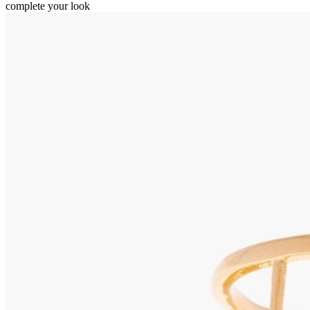
complete your look