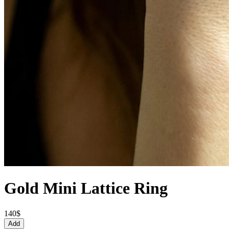
Gold Mini Lattice Ring
140$
Add