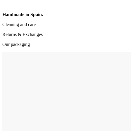
Handmade in Spain.
Cleaning and care
Returns & Exchanges
Our packaging