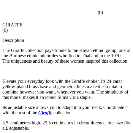
(
0
)
GIRAFFE
(
0
)
Description
The Giraffe collection pays tribute to the Kayan ethnic group, one of
the Burmese ethnic minorities who fled to Thailand in the 1970s.
The uniqueness and beauty of these women inspired this collection.
Elevate your everyday look with the Giraffe choker. Its 24-carat
yellow-plated brass base and geometric lines make it essential to
combine however you want, whenever you want. The simplicity of
this model makes it an iconic Suma Cruz staple.
Its adjustable size allows you to adapt it to your neck. Coordinate it
with the rest of the
Giraffe
collection.
3.5 centimetres high, 29.5 centimetres in circumference, one size fits
all, adjustable.