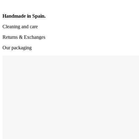
Handmade in Spain.
Cleaning and care
Returns & Exchanges
Our packaging