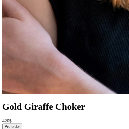
Gold Giraffe Choker
420$
Pre order