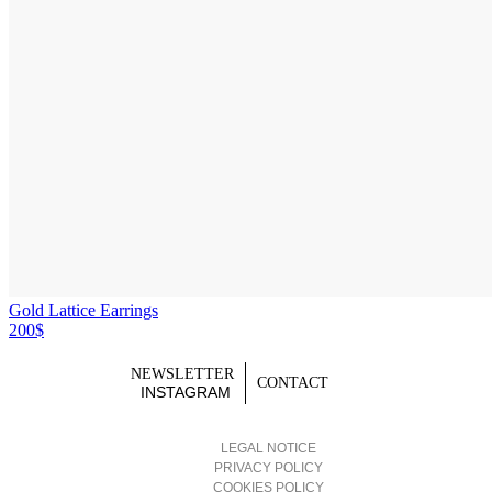
Gold Lattice Earrings
200$
NEWSLETTER
CONTACT
INSTAGRAM
LEGAL NOTICE
PRIVACY POLICY
COOKIES POLICY