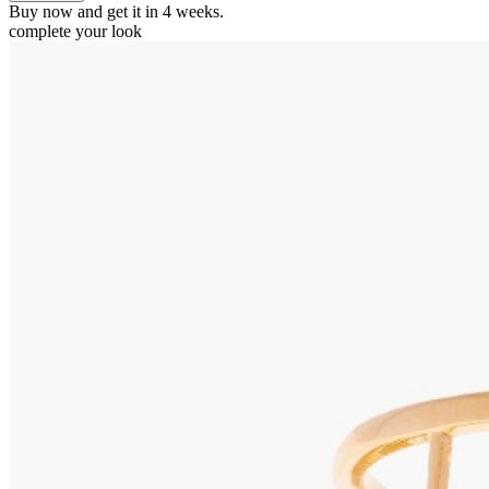
Buy now and get it in 4 weeks.
complete your look