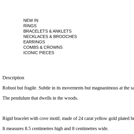
NEW IN
RINGS
BRACELETS & ANKLETS
NECKLACES & BROOCHES
EARRINGS
COMBS & CROWNS
ICONIC PIECES
Description
Robust but fragile. Subtle in its movements but magnanimous at the s
The pendulum that dwells in the woods.
Rigid bracelet with cove motif, made of 24 carat yellow gold plated br
It measures 8.5 centimetres high and 8 centimetres wide.