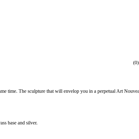
(
0
)
ame time. The sculpture that will envelop you in a perpetual Art Nouve
ass base and silver.