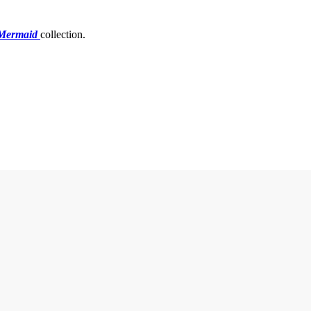
 Mermaid
collection.