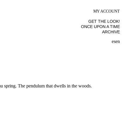
MY ACCOUNT
GET THE LOOK!
ONCE UPON A TIME
ARCHIVE
es
en
au spring. The pendulum that dwells in the woods.