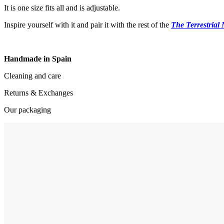
It is one size fits all and is adjustable.
Inspire yourself with it and pair it with the rest of the
The Terrestrial
Handmade in Spain
Cleaning and care
Returns & Exchanges
Our packaging