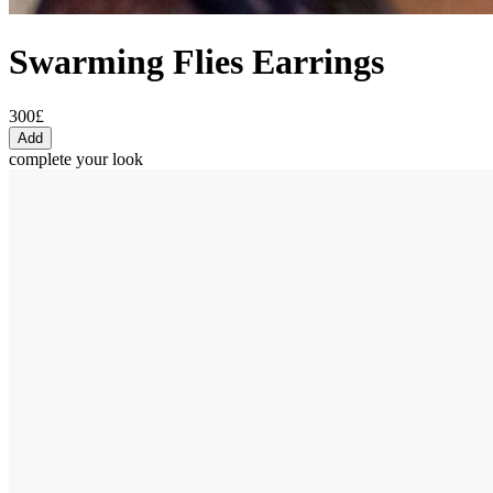
Swarming Flies Earrings
300£
Add
complete your look