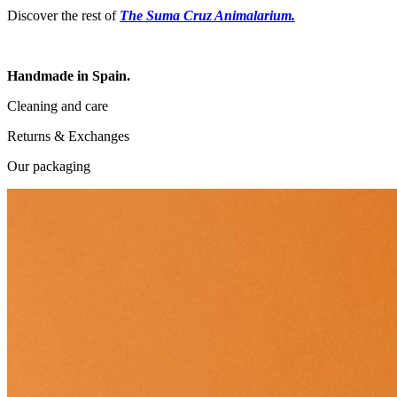
Discover the rest of
The Suma Cruz Animalarium.
Handmade in Spain.
Cleaning and care
Returns & Exchanges
Our packaging