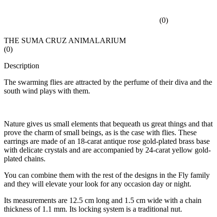
(
0
)
THE SUMA CRUZ ANIMALARIUM
(
0
)
Description
The swarming flies are attracted by the perfume of their diva and the
south wind plays with them.
Nature gives us small elements that bequeath us great things and that
prove the charm of small beings, as is the case with flies. These
earrings are made of an 18-carat antique rose gold-plated brass base
with delicate crystals and are accompanied by 24-carat yellow gold-
plated chains.
You can combine them with the rest of the designs in the Fly family
and they will elevate your look for any occasion day or night.
Its measurements are 12.5 cm long and 1.5 cm wide with a chain
thickness of 1.1 mm. Its locking system is a traditional nut.