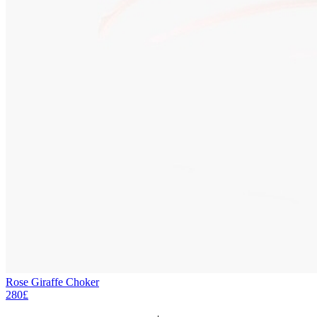
Rose Giraffe Choker
280£