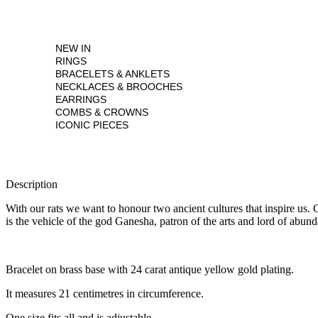
NEW IN
RINGS
BRACELETS & ANKLETS
NECKLACES & BROOCHES
EARRINGS
COMBS & CROWNS
ICONIC PIECES
Description
With our rats we want to honour two ancient cultures that inspire us.
is the vehicle of the god Ganesha, patron of the arts and lord of abun
Bracelet on brass base with 24 carat antique yellow gold plating.
It measures 21 centimetres in circumference.
One size fits all and is adjustable.