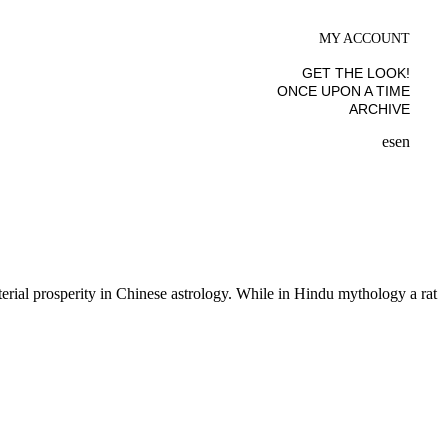
MY ACCOUNT
GET THE LOOK!
ONCE UPON A TIME
ARCHIVE
es
en
erial prosperity in Chinese astrology. While in Hindu mythology a rat