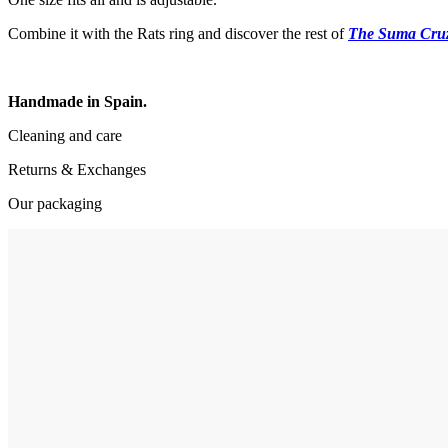
Combine it with the Rats ring and discover the rest of
The Suma Cru
Handmade in Spain.
Cleaning and care
Returns & Exchanges
Our packaging