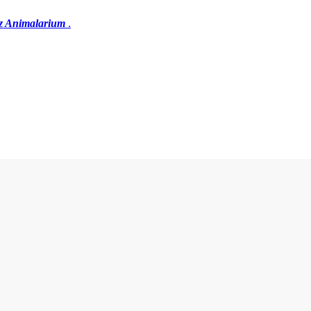
z Animalarium
.