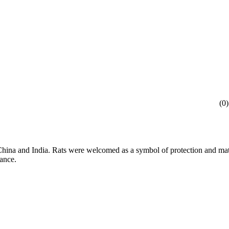
(
0
)
 China and India. Rats were welcomed as a symbol of protection and mat
dance.