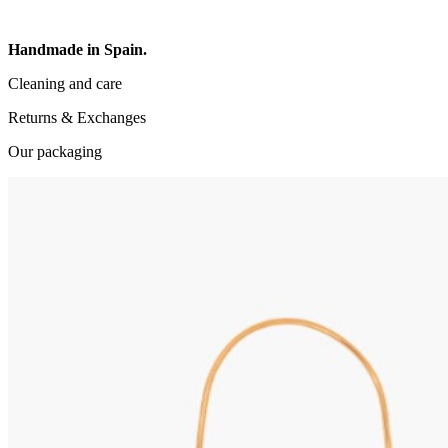
Handmade in Spain.
Cleaning and care
Returns & Exchanges
Our packaging