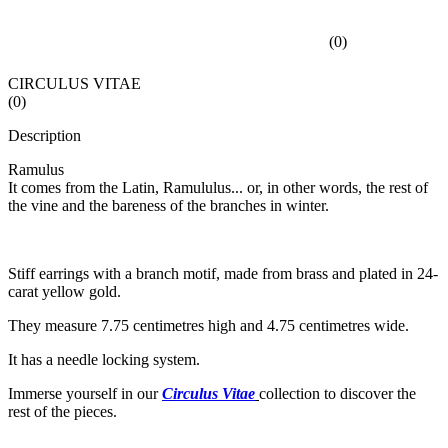
(
0
)
CIRCULUS VITAE
(
0
)
Description
Ramulus
It comes from the Latin, Ramululus... or, in other words, the rest of
the vine and the bareness of the branches in winter.
Stiff earrings with a branch motif, made from brass and plated in 24-
carat yellow gold.
They measure 7.75 centimetres high and 4.75 centimetres wide.
It has a needle locking system.
Immerse yourself in our
Circulus Vitae
collection to discover the
rest of the pieces.