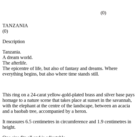
(
0
)
TANZANIA
(
0
)
Description
Tanzania.
A dream world.
The afterlife.
The epicentre of life, but also of fantasy and dreams. Where
everything begins, but also where time stands still.
This ring on a 24-carat yellow-gold-plated brass and silver base pays
homage to a nature scene that takes place at sunset in the savannah,
with the elephant at the centre of the landscape, between an acacia
and a baobab tree, accompanied by a heron.
It measures 6.5 centimetres in circumference and 1.9 centimetres in
height.