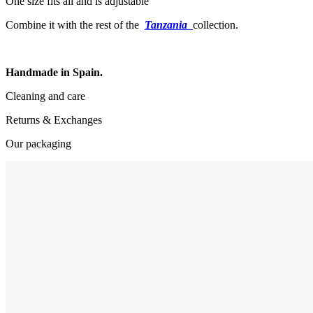
One size fits all and is adjustable
Combine it with the rest of the
Tanzania
collection.
Handmade in Spain.
Cleaning and care
Returns & Exchanges
Our packaging