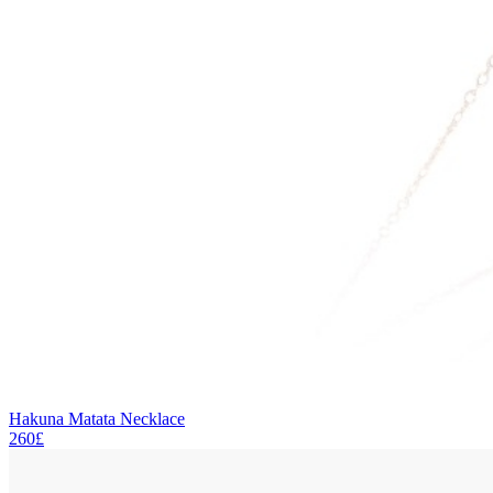
Hakuna Matata Necklace
260£