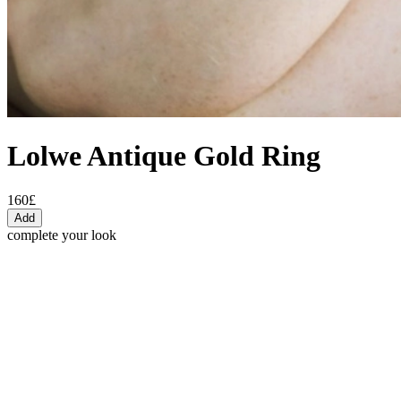
Lolwe Antique Gold Ring
160£
Add
complete your look