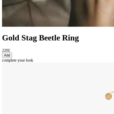
Gold Stag Beetle Ring
220£
Add
complete your look