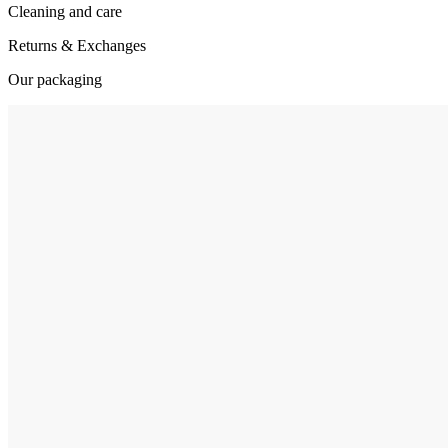
Cleaning and care
Returns & Exchanges
Our packaging