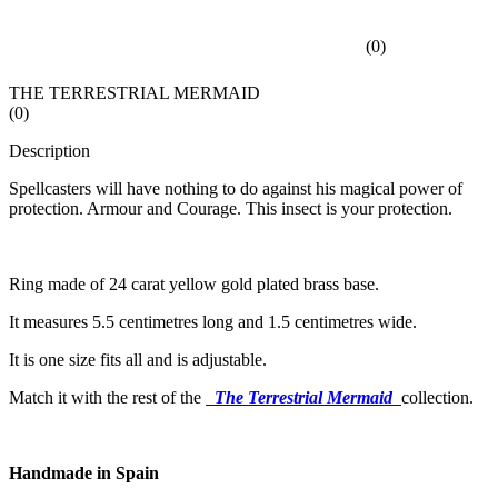
(
0
)
THE TERRESTRIAL MERMAID
(
0
)
Description
Spellcasters will have nothing to do against his magical power of
protection. Armour and Courage. This insect is your protection.
Ring made of 24 carat yellow gold plated brass base.
It measures 5.5 centimetres long and 1.5 centimetres wide.
It is one size fits all and is adjustable.
Match it with the rest of the
The Terrestrial Mermaid
collection.
Handmade in Spain