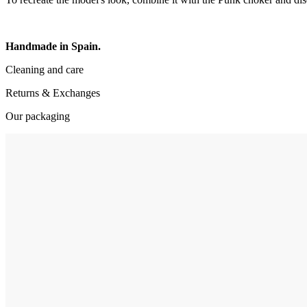
Handmade in Spain.
Cleaning and care
Returns & Exchanges
Our packaging