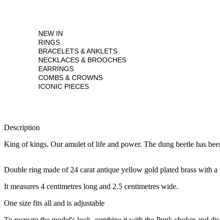
NEW IN
RINGS
BRACELETS & ANKLETS
NECKLACES & BROOCHES
EARRINGS
COMBS & CROWNS
ICONIC PIECES
Description
King of kings. Our amulet of life and power. The dung beetle has been
Double ring made of 24 carat antique yellow gold plated brass with a
It measures 4 centimetres long and 2.5 centimetres wide.
One size fits all and is adjustable
To recreate the model's look, combine it with the Punk choker and dis