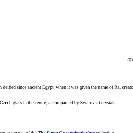
(
0
)
 deified since ancient Egypt, when it was given the name of Ra, creator
 Czech glass in the centre, accompanied by Swarovski crystals.
cover the rest of the
The Suma Cruz animalarium
collection.