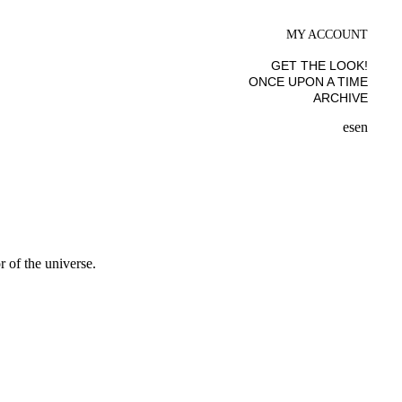
MY ACCOUNT
GET THE LOOK!
ONCE UPON A TIME
ARCHIVE
es
en
 of the universe.