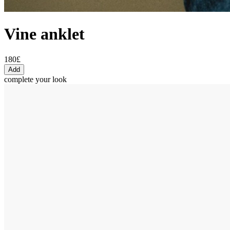
Vine anklet
180£
Add
complete your look