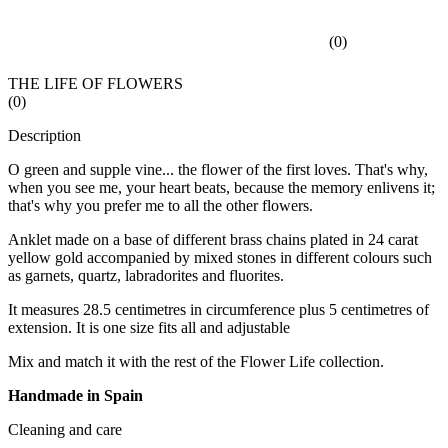
(
0
)
THE LIFE OF FLOWERS
(
0
)
Description
O green and supple vine... the flower of the first loves. That's why,
when you see me, your heart beats, because the memory enlivens it;
that's why you prefer me to all the other flowers.
Anklet made on a base of different brass chains plated in 24 carat
yellow gold accompanied by mixed stones in different colours such
as garnets, quartz, labradorites and fluorites.
It measures 28.5 centimetres in circumference plus 5 centimetres of
extension. It is one size fits all and adjustable
Mix and match it with the rest of the Flower Life collection.
Handmade in Spain
Cleaning and care