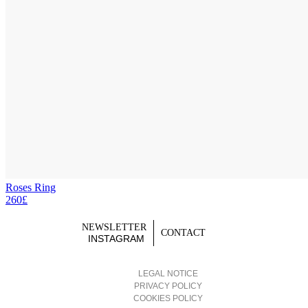
Roses Ring
260£
NEWSLETTER
CONTACT
INSTAGRAM
LEGAL NOTICE
PRIVACY POLICY
COOKIES POLICY