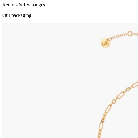
Returns & Exchanges
Our packaging