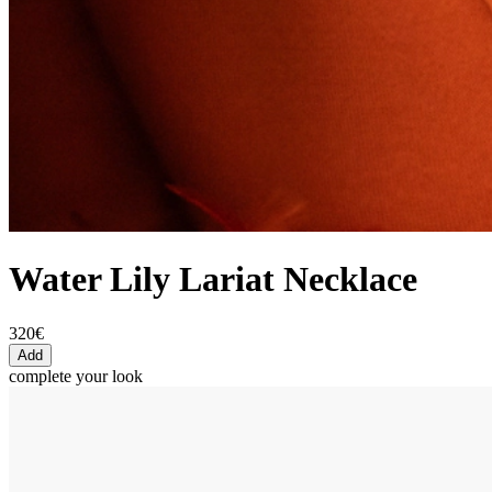
Water Lily Lariat Necklace
320€
Add
complete your look