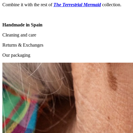
Combine it with the rest of
The Terrestrial Mermaid
collection.
Handmade in Spain
Cleaning and care
Returns & Exchanges
Our packaging