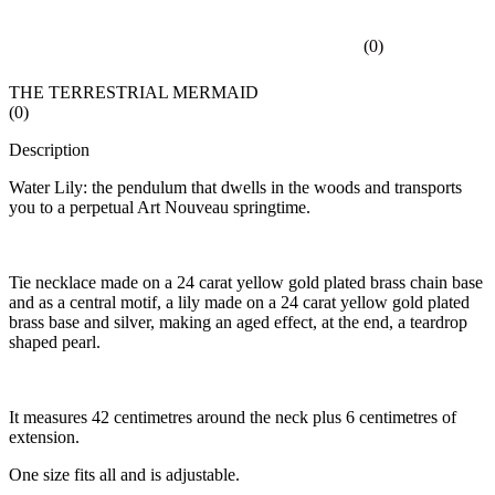
(
0
)
THE TERRESTRIAL MERMAID
(
0
)
Description
Water Lily: the pendulum that dwells in the woods and transports
you to a perpetual Art Nouveau springtime.
Tie necklace made on a 24 carat yellow gold plated brass chain base
and as a central motif, a lily made on a 24 carat yellow gold plated
brass base and silver, making an aged effect, at the end, a teardrop
shaped pearl.
It measures 42 centimetres around the neck plus 6 centimetres of
extension.
One size fits all and is adjustable.