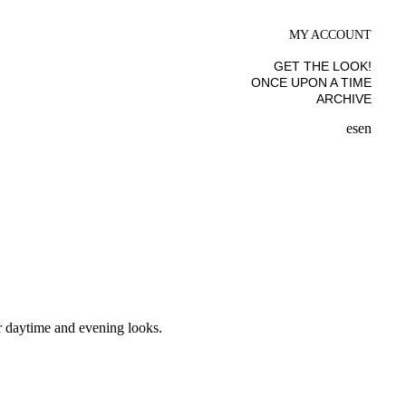
MY ACCOUNT
GET THE LOOK!
ONCE UPON A TIME
ARCHIVE
es
en
ur daytime and evening looks.