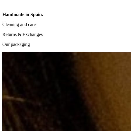
Handmade in Spain.
Cleaning and care
Returns & Exchanges
Our packaging