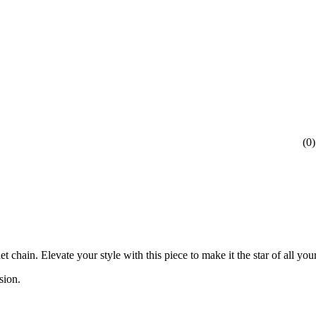
(
0
)
chain. Elevate your style with this piece to make it the star of all yo
nsion.