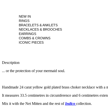
NEW IN
RINGS
BRACELETS & ANKLETS
NECKLACES & BROOCHES
EARRINGS
COMBS & CROWNS
ICONIC PIECES
Description
... or the protection of your mermaid soul.
Handmade 24 carat yellow gold plated brass choker necklace with a net 
It measures 33.5 centimetres in circumference and 6 centimetres exte
Mix it with the Net Mitten and the rest of
Indico
collection.