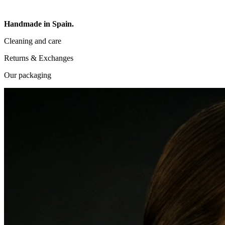
Handmade in Spain.
Cleaning and care
Returns & Exchanges
Our packaging