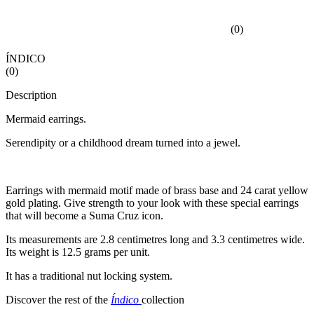
(
0
)
ÍNDICO
(
0
)
Description
Mermaid earrings.
Serendipity or a childhood dream turned into a jewel.
Earrings with mermaid motif made of brass base and 24 carat yellow
gold plating. Give strength to your look with these special earrings
that will become a Suma Cruz icon.
Its measurements are 2.8 centimetres long and 3.3 centimetres wide.
Its weight is 12.5 grams per unit.
It has a traditional nut locking system.
Discover the rest of the
Índico
collection