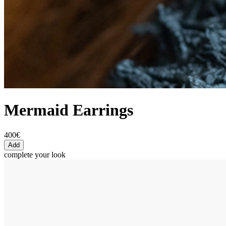
Mermaid Earrings
400€
Add
complete your look