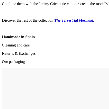
Combine them with the Jiminy Cricket tie clip to recreate the model's 
Discover the rest of the collection
The Terrestrial Mermaid.
Handmade in Spain
Cleaning and care
Returns & Exchanges
Our packaging