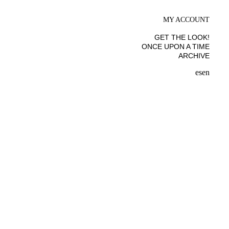
MY ACCOUNT
GET THE LOOK!
ONCE UPON A TIME
ARCHIVE
es
en