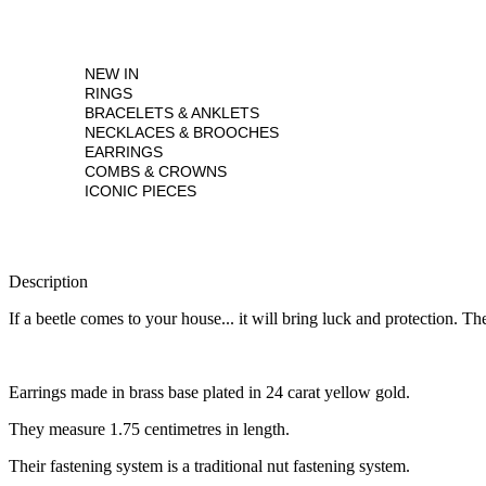
NEW IN
RINGS
BRACELETS & ANKLETS
NECKLACES & BROOCHES
EARRINGS
COMBS & CROWNS
ICONIC PIECES
Description
If a beetle comes to your house... it will bring luck and protection. T
Earrings made in brass base plated in 24 carat yellow gold.
They measure 1.75 centimetres in length.
Their fastening system is a traditional nut fastening system.