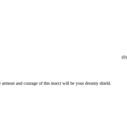
(
0
)
he armour and courage of this insect will be your dreamy shield.