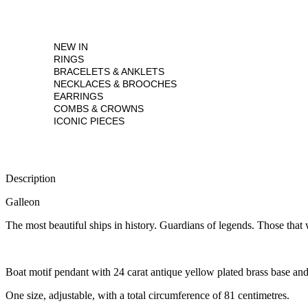
NEW IN
RINGS
BRACELETS & ANKLETS
NECKLACES & BROOCHES
EARRINGS
COMBS & CROWNS
ICONIC PIECES
Description
Galleon
The most beautiful ships in history. Guardians of legends. Those that w
Boat motif pendant with 24 carat antique yellow plated brass base and
One size, adjustable, with a total circumference of 81 centimetres.