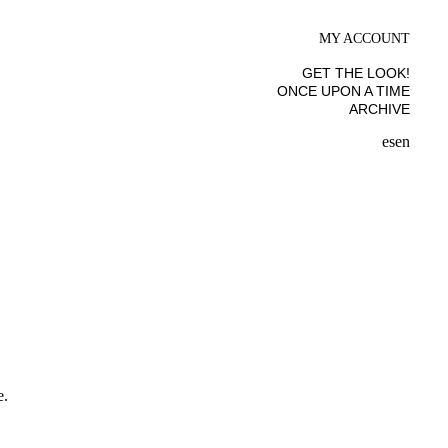
MY ACCOUNT
GET THE LOOK!
ONCE UPON A TIME
ARCHIVE
es
en
e.