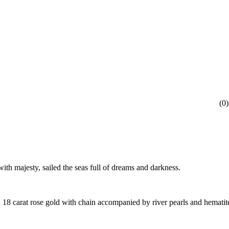
(
0
)
ith majesty, sailed the seas full of dreams and darkness.
 18 carat rose gold with chain accompanied by river pearls and hematit