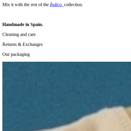
Mix it with the rest of the
Índico
collection.
Handmade in Spain.
Cleaning and care
Returns & Exchanges
Our packaging